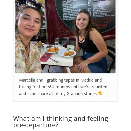
Marcella and I grabbing tapas in Madrid and
talking for hours! 4 months until we're reunited
and I can share all of my Granada stories
What am I thinking and feeling
pre-departure?