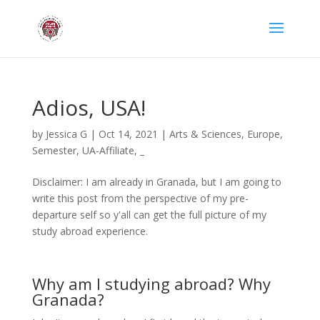
Adios, USA!
by
Jessica G
|
Oct 14, 2021
|
Arts & Sciences
,
Europe
,
Semester
,
UA-Affiliate
,
_
Disclaimer: I am already in Granada, but I am going to
write this post from the perspective of my pre-
departure self so y'all can get the full picture of my
study abroad experience.
Why am I studying abroad? Why
Granada?