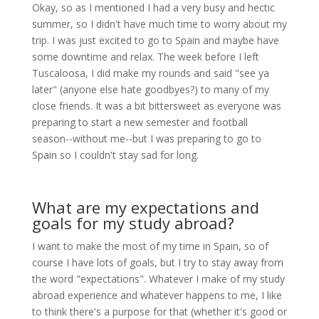
Okay, so as I mentioned I had a very busy and hectic
summer, so I didn't have much time to worry about my
trip. I was just excited to go to Spain and maybe have
some downtime and relax. The week before I left
Tuscaloosa, I did make my rounds and said "see ya
later" (anyone else hate goodbyes?) to many of my
close friends. It was a bit bittersweet as everyone was
preparing to start a new semester and football
season--without me--but I was preparing to go to
Spain so I couldn't stay sad for long.
What are my expectations and
goals for my study abroad?
I want to make the most of my time in Spain, so of
course I have lots of goals, but I try to stay away from
the word "expectations". Whatever I make of my study
abroad experience and whatever happens to me, I like
to think there's a purpose for that (whether it's good or