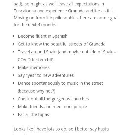
bad), so might as well leave all expectations in
Tuscaloosa and experience Granada and life as it is.
Moving on from life philosophies, here are some goals
for the next 4 months:
Become fluent in Spanish
Get to know the beautiful streets of Granada
Travel around Spain (and maybe outside of Spain--
COVID better chill)
Make memories
Say "yes" to new adventures
Dance spontaneously to music in the street
(because why not?)
Check out all the gorgeous churches
Make friends and meet cool people
Eat all the tapas
Looks like I have lots to do, so I better say hasta