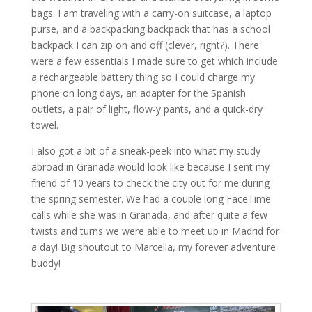
bags. I am traveling with a carry-on suitcase, a laptop
purse, and a backpacking backpack that has a school
backpack I can zip on and off (clever, right?). There
were a few essentials I made sure to get which include
a rechargeable battery thing so I could charge my
phone on long days, an adapter for the Spanish
outlets, a pair of light, flow-y pants, and a quick-dry
towel.
I also got a bit of a sneak-peek into what my study
abroad in Granada would look like because I sent my
friend of 10 years to check the city out for me during
the spring semester. We had a couple long FaceTime
calls while she was in Granada, and after quite a few
twists and turns we were able to meet up in Madrid for
a day! Big shoutout to Marcella, my forever adventure
buddy!