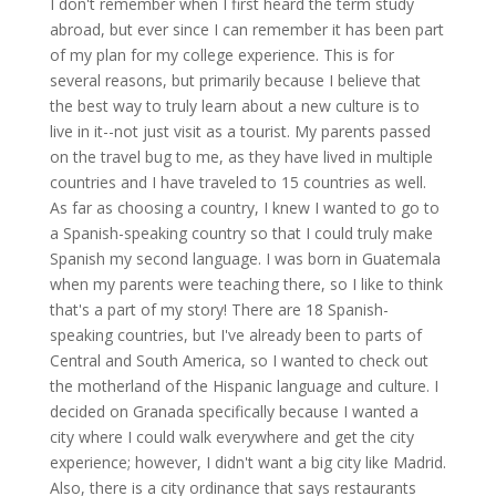
I don't remember when I first heard the term study
abroad, but ever since I can remember it has been part
of my plan for my college experience. This is for
several reasons, but primarily because I believe that
the best way to truly learn about a new culture is to
live in it--not just visit as a tourist. My parents passed
on the travel bug to me, as they have lived in multiple
countries and I have traveled to 15 countries as well.
As far as choosing a country, I knew I wanted to go to
a Spanish-speaking country so that I could truly make
Spanish my second language. I was born in Guatemala
when my parents were teaching there, so I like to think
that's a part of my story! There are 18 Spanish-
speaking countries, but I've already been to parts of
Central and South America, so I wanted to check out
the motherland of the Hispanic language and culture. I
decided on Granada specifically because I wanted a
city where I could walk everywhere and get the city
experience; however, I didn't want a big city like Madrid.
Also, there is a city ordinance that says restaurants