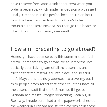
have to serve free tapas (think appetizers) when you
order a beverage, which made my decision a bit easier!
Finally, Granada is in the perfect location: it's an hour
from the beach and an hour from Spain's tallest
mountain, the Sierra Nevada, so I can go to a beach or
hike in the mountains every weekend!
How am I preparing to go abroad?
Honestly, I have been so busy this summer that I feel
pretty unprepared to go abroad for four months. I've
basically been taking care of all the essentials and
trusting that the rest will fall into place (and so far it
has). Maybe this is a risky approach to traveling, but I
think people often forget that other countries have all
the essential stuff that the U.S. has, so if I get to
Granada and realize I forgot something, I can buy it!
Basically, I made sure I had all the paperwork, checked
the weather in Granada and stuffed everything in some