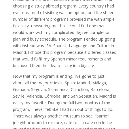
choosing a study abroad program. Every country I had
ever dreamed of visiting was an option, and the sheer
number of different programs provided me with ample
flexibility, reassuring me that I could find one that
would work with my complicated degree completion
plan and busy schedule. The program I ended up going
with instead was ISA: Spanish Language and Culture in
Madrid. I chose this program because it offered classes
that would fulfill my Spanish minor requirements and
because I liked the idea of living in a big city.
Now that my program is ending, I’ve gone to just
about all the major cities in Spain: Madrid, Málaga,
Granada, Segovia, Salamanca, Chinchón, Barcelona,
Seville, Valencia, Córdoba, and San Sebastian. Madrid is
easily my favorite. During the full two months of my
program, I never felt like I had run out of things to do.
There was always another museum to see, “barrio”
(neighborhood) to explore, café to sip café con leche