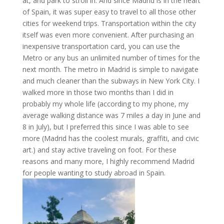
at, and park to stroll in. And since Madrid is in the heart
of Spain, it was super easy to travel to all those other
cities for weekend trips. Transportation within the city
itself was even more convenient. After purchasing an
inexpensive transportation card, you can use the
Metro or any bus an unlimited number of times for the
next month. The metro in Madrid is simple to navigate
and much cleaner than the subways in New York City. I
walked more in those two months than I did in
probably my whole life (according to my phone, my
average walking distance was 7 miles a day in June and
8 in July), but I preferred this since I was able to see
more (Madrid has the coolest murals, graffiti, and civic
art.) and stay active traveling on foot. For these
reasons and many more, I highly recommend Madrid
for people wanting to study abroad in Spain.