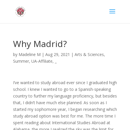
Why Madrid?
by
Madeline M
|
Aug 29, 2021
|
Arts & Sciences
,
Summer
,
UA-Affiliate
,
_
I’ve wanted to study abroad ever since I graduated high
school. I knew I wanted to go to a Spanish-speaking
country to further my language proficiency, but besides
that, I didn’t have much else planned. As soon as I
started my sophomore year, I began researching which
study abroad option was best for me. The more time I
spent reading about International Studies Abroad at
Alabama, the more I realized the sky was the limit for