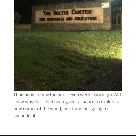
I had no idea how the next seven weeks would go. All I
knew was that I had been given a chance to explore a
new corner of the world, and I was not going to
squander it.