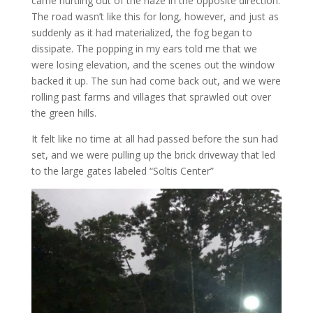
came hurtling out of the haze in the opposite direction.
The road wasn’t like this for long, however, and just as
suddenly as it had materialized, the fog began to
dissipate. The popping in my ears told me that we
were losing elevation, and the scenes out the window
backed it up. The sun had come back out, and we were
rolling past farms and villages that sprawled out over
the green hills.
It felt like no time at all had passed before the sun had
set, and we were pulling up the brick driveway that led
to the large gates labeled “Soltis Center”