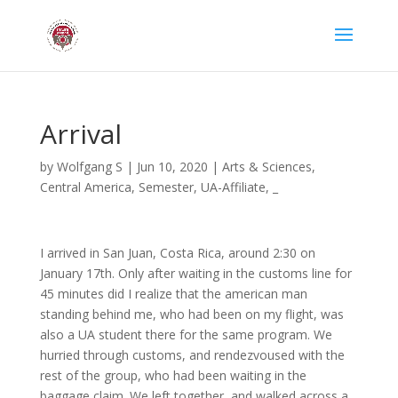
Arrival
by
Wolfgang S
|
Jun 10, 2020
|
Arts & Sciences
,
Central America
,
Semester
,
UA-Affiliate
,
_
I arrived in San Juan, Costa Rica, around 2:30 on
January 17th. Only after waiting in the customs line for
45 minutes did I realize that the american man
standing behind me, who had been on my flight, was
also a UA student there for the same program. We
hurried through customs, and rendezvoused with the
rest of the group, who had been waiting in the
baggage claim. We left together, and walked across a