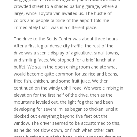
crowded street to a shaded parking garage, where a
large, white Toyota van awaited us. The bustle of
colors and people outside of the airport told me
immediately that I was in a different place.
The drive to the Soltis Center was about three hours.
After a first leg of dense city traffic, the rest of the
drive was a scenic display of agriculture, small towns,
and smiling faces. We stopped for a brief lunch at a
buffet. We sat in the open dining room and ate what
would become quite common for us: rice and beans,
fried fish, chicken, and some fruit juice. We then
continued on the windy uphill road. We were climbing in
elevation for the first half of the drive, then as the
mountains leveled out, the light fog that had been
developing for several miles began to thicken, until it
blocked out everything beyond five feet out the
window. The driver seemed to be accustomed to this,
as he did not slow down, or flinch when other cars