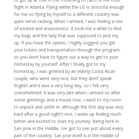
flight in Atlanta. Flying within the US is stressful enough
for me so flying by myself to a different country was
quite nerve racking. When I arrived, I was feeling a mix
of excited and anxiousness. It took me a while to find
my bags and the lady that was supposed to pick my
up. If you have the option, I highly suggest you get
your tickets and transportation through the program,
so you don’t have to figure out a way to get to your
homestay by yourself. After I finally got to my
homestay, I was greeted by an elderly Costa Rican
couple, who were very nice, but they don’t speak
English and it was a very long day, so I felt very
overwhelmed. It was very late when I arrived so after
some greetings and a house tour, I went to my room
to unpack and settle in. although the first day was very
hard after a good night’s rest, I woke up feeling much
better and excited to start my journey. Being here in
San Jose in the middle, I’ve got to see just about every
part of the country. San Jose itself is in the middle of