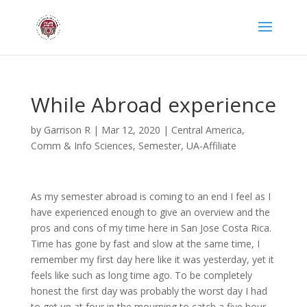
While Abroad experience
by
Garrison R
|
Mar 12, 2020
|
Central America
,
Comm & Info Sciences
,
Semester
,
UA-Affiliate
As my semester abroad is coming to an end I feel as I
have experienced enough to give an overview and the
pros and cons of my time here in San Jose Costa Rica.
Time has gone by fast and slow at the same time, I
remember my first day here like it was yesterday, yet it
feels like such as long time ago. To be completely
honest the first day was probably the worst day I had
to get up at four in the mourning to catch a five hour