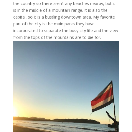
the country so there aren’t any beaches nearby, but it
is in the middle of a mountain range. It is also the
capital, so it is a bustling downtown area. My favorite
part of the city is the main parks they have
incorporated to separate the busy city life and the view
from the tops of the mountains are to die for.