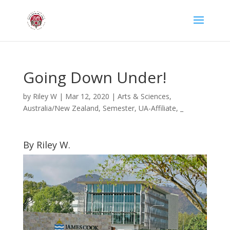
Going Down Under!
by
Riley W
|
Mar 12, 2020
|
Arts & Sciences
,
Australia/New Zealand
,
Semester
,
UA-Affiliate
,
_
By Riley W.