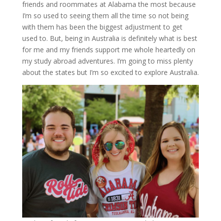
friends and roommates at Alabama the most because
I’m so used to seeing them all the time so not being
with them has been the biggest adjustment to get
used to. But, being in Australia is definitely what is best
for me and my friends support me whole heartedly on
my study abroad adventures. I’m going to miss plenty
about the states but I’m so excited to explore Australia.