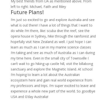
My best friends from UA as mentioned above. From
left to right: Michael, Faith and Riley
Future Plans!
I’m just so excited to go and explore Australia and see
what is out there! I have a lot of things that I want to
do while I’m there, like: scuba dive the reef, see the
opera house in Sydney, hike through the rainforest and
hopefully visit New Zealand as well. I just hope I can
learn as much as I can in my marine science classes
I’m taking and see as much of Australia as I can during
my time here. Even in the small city of Townsville I
can’t wait to go hiking up castle hill, visit the billabong
sanctuary and explore the Magnetic Island. At school
I’m hoping to learn a lot about the Australian
ecosystem here and gain real world experience from
my professors and trips. I’m super excited to leave and
experience a whole new part of the world. So goodbye
USA and G’day Australia!