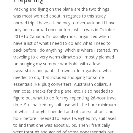
Packing and flying on the plane are the two things I
was most worried about in regards to this study
abroad trip. I have a tendency to overpack and I have
only been abroad once before, which was in October
2019 to Canada. I’m usually most organized when I
have a list of what I need to do and what I need to
pack before I do anything, which is where I started. I’m
traveling to a very warm climate so I mostly planned
on bringing my summer wardrobe with a few
sweatshirts and pants thrown in. In regards to what I
needed to do, that included shopping for some
essentials like: plug converters, Australian dollars, a
rain coat, snacks for the plane, etc. I also needed to
figure out what to do for my impending 26-hour travel
time. So I packed my suitcase with the bare minimum
of what I thought I needed and of course about and
hour before I needed to leave I weighed my suitcases
to find that one was about 65lbs. Then I frantically
went through and got rid of some nonessentials but