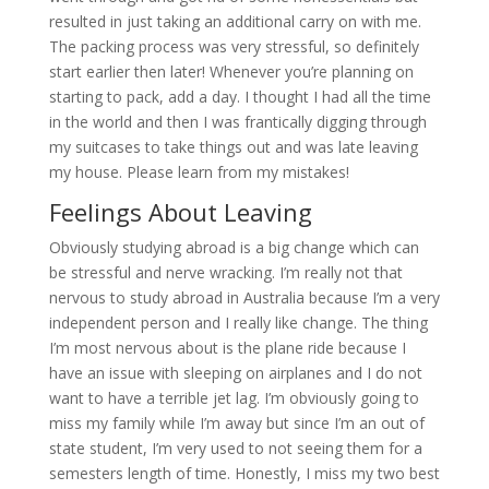
resulted in just taking an additional carry on with me.
The packing process was very stressful, so definitely
start earlier then later! Whenever you’re planning on
starting to pack, add a day. I thought I had all the time
in the world and then I was frantically digging through
my suitcases to take things out and was late leaving
my house. Please learn from my mistakes!
Feelings About Leaving
Obviously studying abroad is a big change which can
be stressful and nerve wracking. I’m really not that
nervous to study abroad in Australia because I’m a very
independent person and I really like change. The thing
I’m most nervous about is the plane ride because I
have an issue with sleeping on airplanes and I do not
want to have a terrible jet lag. I’m obviously going to
miss my family while I’m away but since I’m an out of
state student, I’m very used to not seeing them for a
semesters length of time. Honestly, I miss my two best