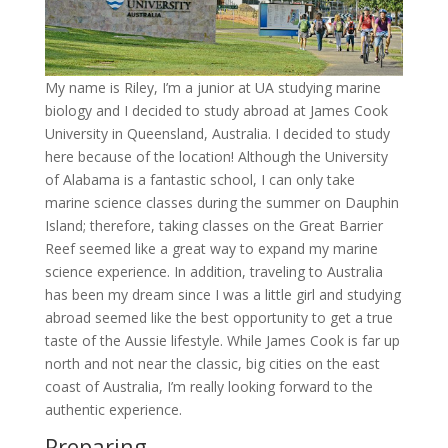
My name is Riley, I’m a junior at UA studying marine
biology and I decided to study abroad at James Cook
University in Queensland, Australia. I decided to study
here because of the location! Although the University
of Alabama is a fantastic school, I can only take
marine science classes during the summer on Dauphin
Island; therefore, taking classes on the Great Barrier
Reef seemed like a great way to expand my marine
science experience. In addition, traveling to Australia
has been my dream since I was a little girl and studying
abroad seemed like the best opportunity to get a true
taste of the Aussie lifestyle. While James Cook is far up
north and not near the classic, big cities on the east
coast of Australia, I’m really looking forward to the
authentic experience.
Preparing