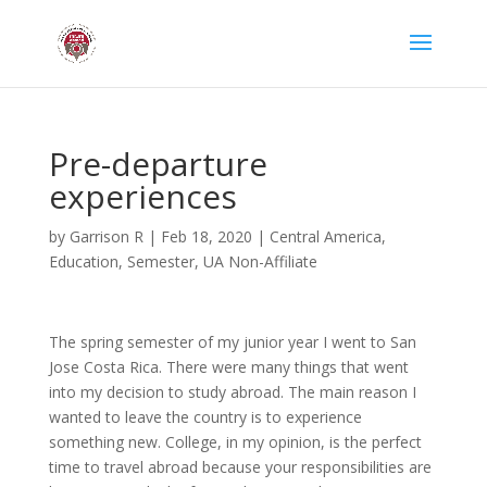
Pre-departure
experiences
by
Garrison R
|
Feb 18, 2020
|
Central America
,
Education
,
Semester
,
UA Non-Affiliate
The spring semester of my junior year I went to San
Jose Costa Rica. There were many things that went
into my decision to study abroad. The main reason I
wanted to leave the country is to experience
something new. College, in my opinion, is the perfect
time to travel abroad because your responsibilities are