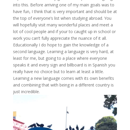
into this. Before arriving one of my main goals was to
have fun, I think that is very important and should be at
the top of everyone’s list when studying abroad. You
will hopefully visit many wonderful places and meet a
lot of cool people and if your to caught up in school or
work you can’t fully appreciate the nuance of it all.
Educationally I do hope to gain the knowledge of a
second language. Learning a language is very hard, at
least for me, but going to a place where everyone
speaks it and every sign and billboard is in Spanish you
really have no choice but to learn at least a little.
Learning a new language comes with its own benefits
and combining that with being in a different country is
just incredible.