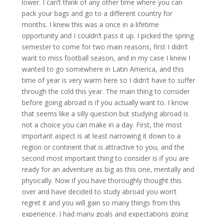
lower. I can’t think of any other time where you can
pack your bags and go to a different country for
months. I knew this was a once in a lifetime
opportunity and I couldn’t pass it up. I picked the spring
semester to come for two main reasons, first I didn’t
want to miss football season, and in my case I knew I
wanted to go somewhere in Latin America, and this
time of year is very warm here so I didn’t have to suffer
through the cold this year. The main thing to consider
before going abroad is if you actually want to. I know
that seems like a silly question but studying abroad is
not a choice you can make in a day. First, the most
important aspect is at least narrowing it down to a
region or continent that is attractive to you, and the
second most important thing to consider is if you are
ready for an adventure as big as this one, mentally and
physically. Now if you have thoroughly thought this
over and have decided to study abroad you won’t
regret it and you will gain so many things from this
experience. I had many goals and expectations going