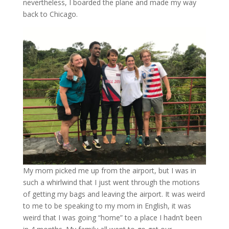
nevertheless, I boarded the plane and made my way
back to Chicago.
My mom picked me up from the airport, but I was in
such a whirlwind that I just went through the motions
of getting my bags and leaving the airport. It was weird
to me to be speaking to my mom in English, it was
weird that I was going “home” to a place I hadn’t been