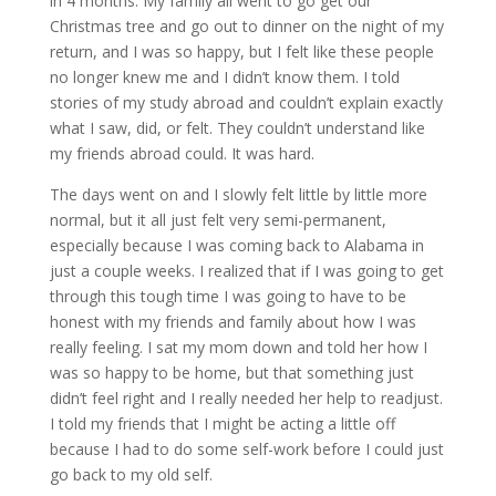
in 4 months. My family all went to go get our
Christmas tree and go out to dinner on the night of my
return, and I was so happy, but I felt like these people
no longer knew me and I didn’t know them. I told
stories of my study abroad and couldn’t explain exactly
what I saw, did, or felt. They couldn’t understand like
my friends abroad could. It was hard.
The days went on and I slowly felt little by little more
normal, but it all just felt very semi-permanent,
especially because I was coming back to Alabama in
just a couple weeks. I realized that if I was going to get
through this tough time I was going to have to be
honest with my friends and family about how I was
really feeling. I sat my mom down and told her how I
was so happy to be home, but that something just
didn’t feel right and I really needed her help to readjust.
I told my friends that I might be acting a little off
because I had to do some self-work before I could just
go back to my old self.