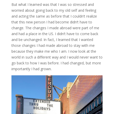
But what I learned was that I was so stressed and
worried about going back to my old self and feeling
and acting the same as before that I couldn’t realize
that this new person I had become didn’t have to
change. The changes I made abroad were part of me
and had a place in the US. I didn’t have to come back
and be unchanged. In fact, I learned that I wanted
those changes I had made abroad to stay with me
because they make me who I am. I now look at the
world in such a different way and I would never want to
go back to how I was before. I had changed, but more
importantly I had grown.