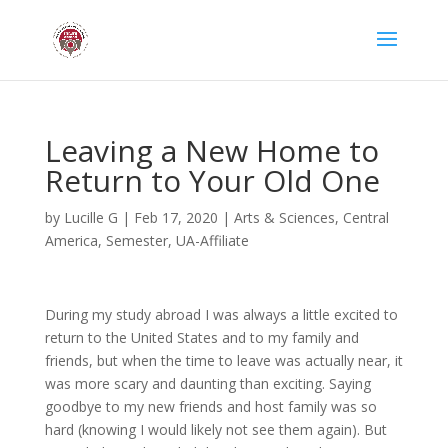
Leaving a New Home to
Return to Your Old One
by
Lucille G
|
Feb 17, 2020
|
Arts & Sciences
,
Central
America
,
Semester
,
UA-Affiliate
During my study abroad I was always a little excited to
return to the United States and to my family and
friends, but when the time to leave was actually near, it
was more scary and daunting than exciting. Saying
goodbye to my new friends and host family was so
hard (knowing I would likely not see them again). But