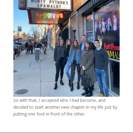
So with that, I accepted who I had become, and
decided to start another new chapter in my life just by
putting one foot in front of the other.