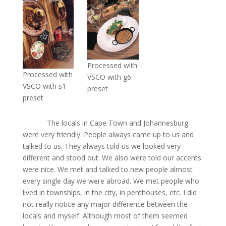
Processed with
Processed with
VSCO with g6
VSCO with s1
preset
preset
The locals in Cape Town and Johannesburg
were very friendly. People always came up to us and
talked to us. They always told us we looked very
different and stood out. We also were told our accents
were nice. We met and talked to new people almost
every single day we were abroad. We met people who
lived in townships, in the city, in penthouses, etc. I did
not really notice any major difference between the
locals and myself. Although most of them seemed