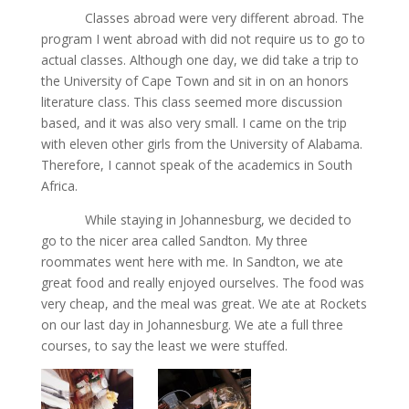
Classes abroad were very different abroad. The
program I went abroad with did not require us to go to
actual classes. Although one day, we did take a trip to
the University of Cape Town and sit in on an honors
literature class. This class seemed more discussion
based, and it was also very small. I came on the trip
with eleven other girls from the University of Alabama.
Therefore, I cannot speak of the academics in South
Africa.
While staying in Johannesburg, we decided to
go to the nicer area called Sandton. My three
roommates went here with me. In Sandton, we ate
great food and really enjoyed ourselves. The food was
very cheap, and the meal was great. We ate at Rockets
on our last day in Johannesburg. We ate a full three
courses, to say the least we were stuffed.