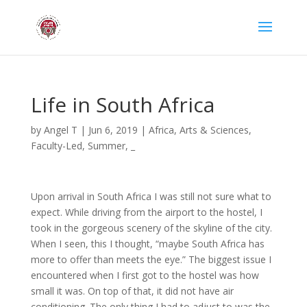
Life in South Africa
by
Angel T
|
Jun 6, 2019
|
Africa
,
Arts & Sciences
,
Faculty-Led
,
Summer
,
_
Upon arrival in South Africa I was still not sure what to
expect. While driving from the airport to the hostel, I
took in the gorgeous scenery of the skyline of the city.
When I seen, this I thought, “maybe South Africa has
more to offer than meets the eye.” The biggest issue I
encountered when I first got to the hostel was how
small it was. On top of that, it did not have air
conditioning. The only thing I had to adjust to was the