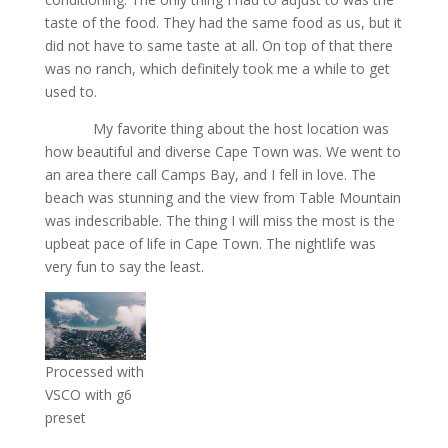
taste of the food. They had the same food as us, but it
did not have to same taste at all. On top of that there
was no ranch, which definitely took me a while to get
used to.
My favorite thing about the host location was
how beautiful and diverse Cape Town was. We went to
an area there call Camps Bay, and I fell in love. The
beach was stunning and the view from Table Mountain
was indescribable. The thing I will miss the most is the
upbeat pace of life in Cape Town. The nightlife was
very fun to say the least.
Processed with
VSCO with g6
preset