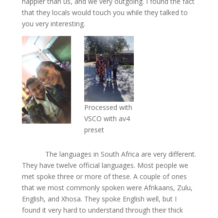
happier than us, and we very outgoing. I found the fact
that they locals would touch you while they talked to
you very interesting.
Processed with
VSCO with av4
preset
The languages in South Africa are very different.
They have twelve official languages. Most people we
met spoke three or more of these. A couple of ones
that we most commonly spoken were Afrikaans, Zulu,
English, and Xhosa. They spoke English well, but I
found it very hard to understand through their thick