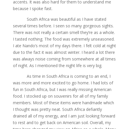
accents. It was also hard for them to understand me
because I spoke fast.
South Africa was beautiful as I have stated
several times before. I seen so many gorgeous sights.
There was not really a certain smell they’re as a whole.
I tasted nothing. The food was extremely unseasoned.
I ate Nando’s most of my days there. I felt cold at night
due to the fact it was almost winter. I heard a lot there
was always noise coming from somewhere at all times
of night. As I mentioned the night life is very big.
As time in South Africa is coming to an end, I
was more and more excited to go home. I had lots of
fun in South Africa, but I was really missing American
food. I stocked up on souvenirs for all of my family
members. Most of these items were handmade which
I thought was pretty neat. South Africa defiantly
drained all of my energy, and I am just looking forward
to rest and to get back on American soil. Overall, my