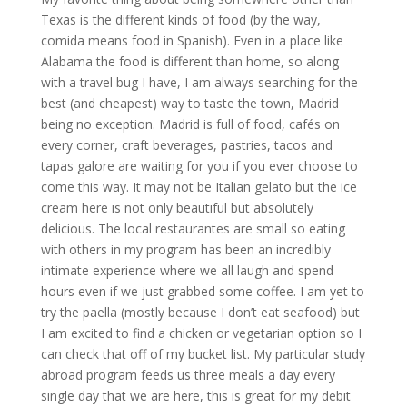
Texas is the different kinds of food (by the way,
comida means food in Spanish). Even in a place like
Alabama the food is different than home, so along
with a travel bug I have, I am always searching for the
best (and cheapest) way to taste the town, Madrid
being no exception. Madrid is full of food, cafés on
every corner, craft beverages, pastries, tacos and
tapas galore are waiting for you if you ever choose to
come this way. It may not be Italian gelato but the ice
cream here is not only beautiful but absolutely
delicious. The local restaurantes are small so eating
with others in my program has been an incredibly
intimate experience where we all laugh and spend
hours even if we just grabbed some coffee. I am yet to
try the paella (mostly because I don’t eat seafood) but
I am excited to find a chicken or vegetarian option so I
can check that off of my bucket list. My particular study
abroad program feeds us three meals a day every
single day that we are here, this is great for my debit