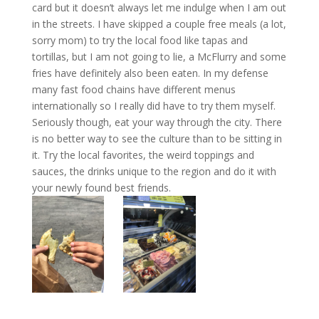
card but it doesn’t always let me indulge when I am out
in the streets. I have skipped a couple free meals (a lot,
sorry mom) to try the local food like tapas and
tortillas, but I am not going to lie, a McFlurry and some
fries have definitely also been eaten. In my defense
many fast food chains have different menus
internationally so I really did have to try them myself.
Seriously though, eat your way through the city. There
is no better way to see the culture than to be sitting in
it. Try the local favorites, the weird toppings and
sauces, the drinks unique to the region and do it with
your newly found best friends.