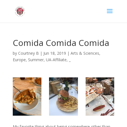
Comida Comida Comida
by
Courtney B
|
Jun 18, 2019
|
Arts & Sciences
,
Europe
,
Summer
,
UA-Affiliate
,
_
My favorite thing about being somewhere other than