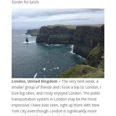
Doolin for lunch.
London, United Kingdom –
The very next week, a
smaller group of friends and I took a trip to London. I
love big cities, and I truly enjoyed London. The public
transportation system in London may be the most
impressive I have ever seen, right up there with New
York City even though London is significantly more