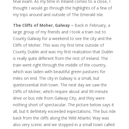
final exam. As my time in Ireland comes to a close, I
thought I would go through the highlights of a few of
my trips around and outside of The Emerald Isle.
The Cliffs of Moher, Galway
–
Back in February, a
large group of my friends and I took a train out to
County Galway for a weekend to see the city and the
Cliffs of Moher. This was my first time outside of
County Dublin and was my first realization that Dublin
is really quite different from the rest of Ireland. The
train went right through the middle of the country,
which was laden with beautiful green pastures for
miles on end. The city in Galway is a small, but
quintessential Irish town. The next day we saw the
Cliffs of Moher, which require about and 90-minute
drive or bus ride from Galway City, and they were
nothing short of spectacular. The picture below says it
all, but it definitely exceeded expectations. The bus ride
back from the cliffs along the Wild Atlantic Way was
also very scenic and we stopped in a small town called