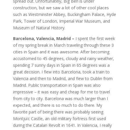
spread out. Unfortunately, Big Ben is under
construction, but we saw a lot of other cool places
such as Westminster Abbey, Buckingham Palace, Hyde
Park, Tower of London, Imperial War Museum, and
Museum of Natural History.
Barcelona, Valencia, Madrid –
I spent the first week
of my spring break in March traveling through these 3
cities in Spain and it was awesome. After becoming
accustomed to 45 degrees, cloudy and rainy weather,
spending 7 sunny days in Spain in 65 degrees was a
great decision. I flew into Barcelona, took a train to
Valencia and then to Madrid, and flew to Dublin from
Madrid. Public transportation in Spain was also
impressive – it was easy and cheap for me to travel
from city to city. Barcelona was much larger than I
expected, and there is so much to do there. My
favorite part of being there was probably seeing
Montjuïc Castle, an old military fortress first used
during the Catalan Revolt in 1641. In Valencia, I really