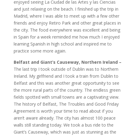
enjoyed seeing La Ciudad de las Artes y las Ciencias
and just relaxing on the beach. I finished up the trip in
Madrid, where I was able to meet up with a few other
friends and enjoy Retiro Park and other great places in
the city. The food everywhere was excellent and being
in Spain for a week reminded me how much I enjoyed
learning Spanish in high school and inspired me to
practice some more again.
Belfast and Giant’s Causeway, Northern Ireland –
The last trip I took outside of Dublin was to Northern
Ireland. My girlfriend and I took a train from Dublin to
Belfast and this was another great opportunity to see
the more rural parts of the country. The endless green
fields spotted with small towns are a captivating view.
The history of Belfast, The Troubles and Good Friday
Agreement is worth your time to read about if you
aren’t aware already. The city has almost 100 peace
walls still standing today. We took a bus ride to the
Giant’s Causeway, which was just as stunning as the