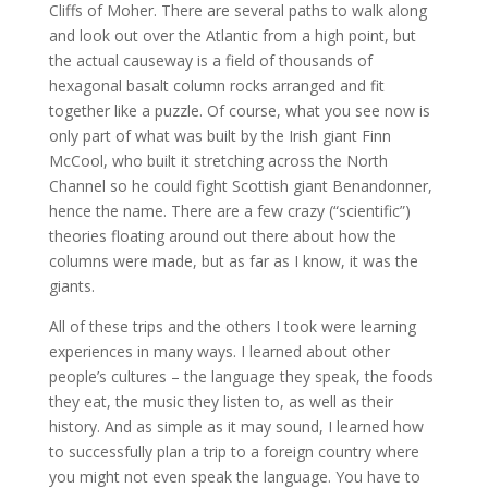
Cliffs of Moher. There are several paths to walk along
and look out over the Atlantic from a high point, but
the actual causeway is a field of thousands of
hexagonal basalt column rocks arranged and fit
together like a puzzle. Of course, what you see now is
only part of what was built by the Irish giant Finn
McCool, who built it stretching across the North
Channel so he could fight Scottish giant Benandonner,
hence the name. There are a few crazy (“scientific”)
theories floating around out there about how the
columns were made, but as far as I know, it was the
giants.
All of these trips and the others I took were learning
experiences in many ways. I learned about other
people’s cultures – the language they speak, the foods
they eat, the music they listen to, as well as their
history. And as simple as it may sound, I learned how
to successfully plan a trip to a foreign country where
you might not even speak the language. You have to