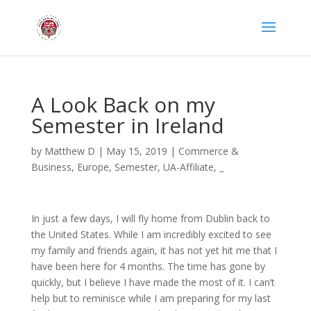
A Look Back on my
Semester in Ireland
by
Matthew D
|
May 15, 2019
|
Commerce &
Business
,
Europe
,
Semester
,
UA-Affiliate
,
_
In just a few days, I will fly home from Dublin back to
the United States. While I am incredibly excited to see
my family and friends again, it has not yet hit me that I
have been here for 4 months. The time has gone by
quickly, but I believe I have made the most of it. I can’t
help but to reminisce while I am preparing for my last