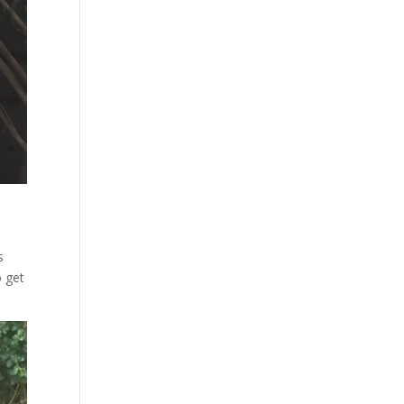
s
o get