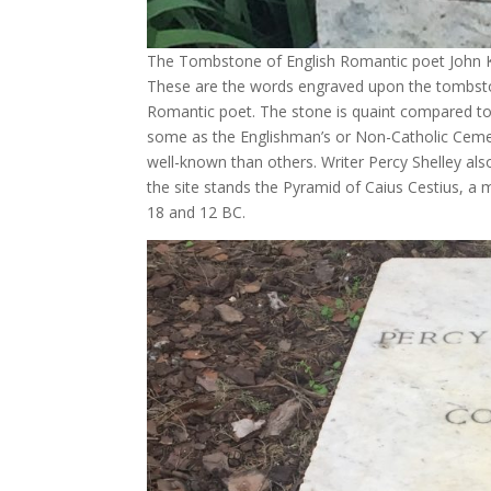
The Tombstone of English Romantic poet John 
These are the words engraved upon the tombston
Romantic poet. The stone is quaint compared t
some as the Englishman’s or Non-Catholic Cemet
well-known than others. Writer Percy Shelley al
the site stands the Pyramid of Caius Cestius,
18 and 12 BC.