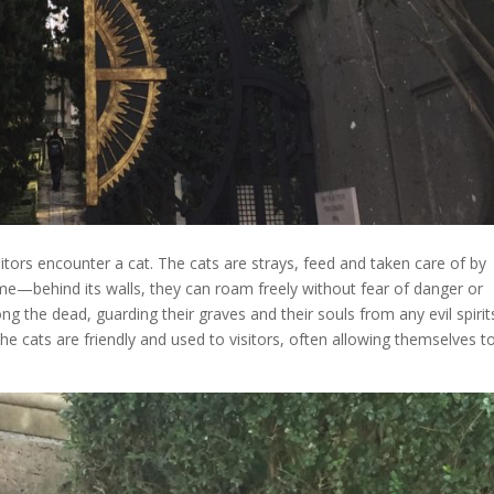
isitors encounter a cat. The cats are strays, feed and taken care of by
me—behind its walls, they can roam freely without fear of danger or
g the dead, guarding their graves and their souls from any evil spirit
The cats are friendly and used to visitors, often allowing themselves t