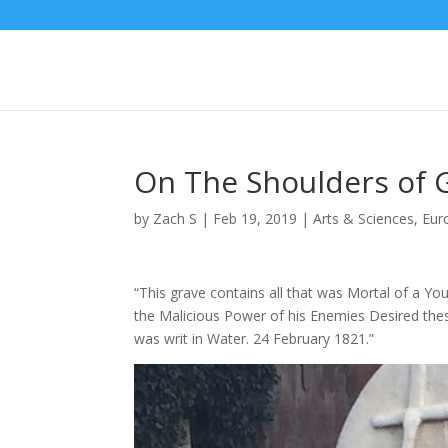
On The Shoulders of 
by
Zach S
|
Feb 19, 2019
|
Arts & Sciences
,
Eur
“This grave contains all that was Mortal of a Yo
the Malicious Power of his Enemies Desired t
was writ in Water. 24 February 1821.”