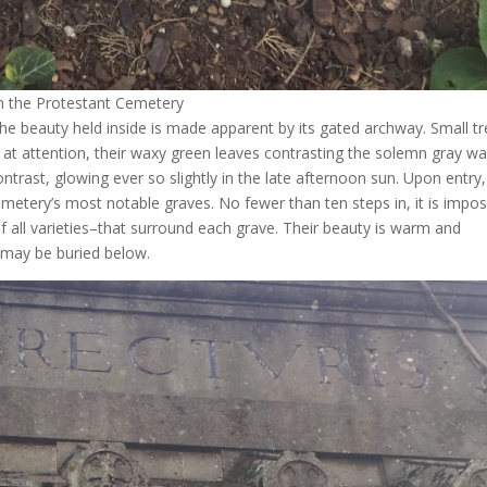
in the Protestant Cemetery
he beauty held inside is made apparent by its gated archway. Small t
d at attention, their waxy green leaves contrasting the solemn gray wal
ntrast, glowing ever so slightly in the late afternoon sun. Upon entry,
emetery’s most notable graves. No fewer than ten steps in, it is impos
 all varieties–that surround each grave. Their beauty is warm and
 may be buried below.