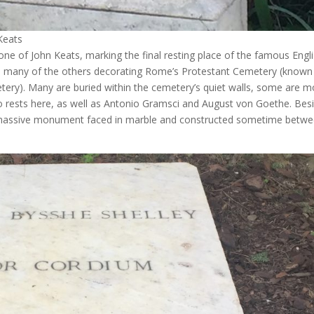
Keats
e of John Keats, marking the final resting place of the famous Engl
o many of the others decorating Rome’s Protestant Cemetery (known
ery). Many are buried within the cemetery’s quiet walls, some are m
so rests here, as well as Antonio Gramsci and August von Goethe. Bes
 a massive monument faced in marble and constructed sometime betw