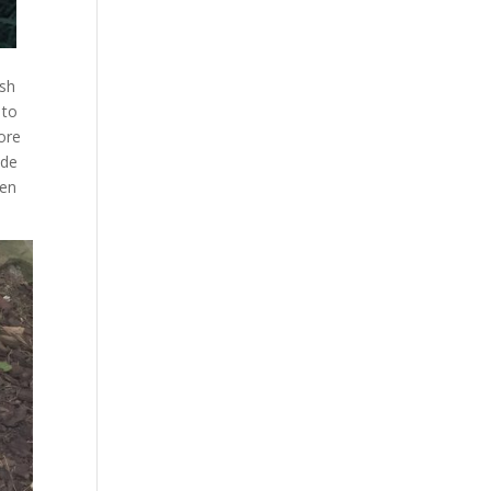
ish
 to
ore
ide
een