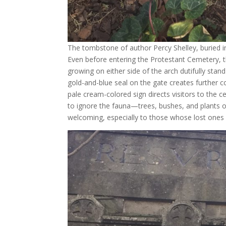
The tombstone of author Percy Shelley, buried 
Even before entering the Protestant Cemetery, t
growing on either side of the arch dutifully stan
gold-and-blue seal on the gate creates further co
pale cream-colored sign directs visitors to the c
to ignore the fauna—trees, bushes, and plants of
welcoming, especially to those whose lost ones