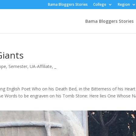
Bama Bloggers Stories
College
Region
Bama Bloggers Stories
Giants
ope
,
Semester
,
UA-Affiliate
,
_
ung English Poet Who on his Death Bed, in the Bitterness of his Heart
hese Words to be engraven on his Tomb Stone: Here lies One Whose 