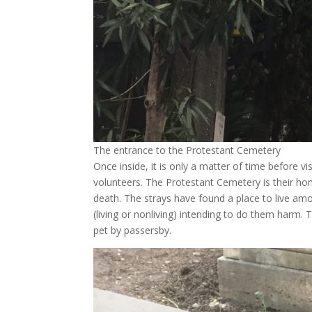
The entrance to the Protestant Cemetery
Once inside, it is only a matter of time before v
volunteers. The Protestant Cemetery is their ho
death. The strays have found a place to live amon
(living or nonliving) intending to do them harm. 
pet by passersby.