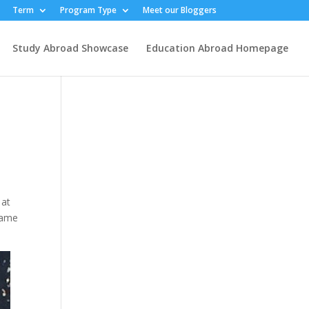
Term
Program Type
Meet our Bloggers
Study Abroad Showcase
Education Abroad Homepage
 at
Name