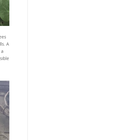
rees
ls. A
 a
sible