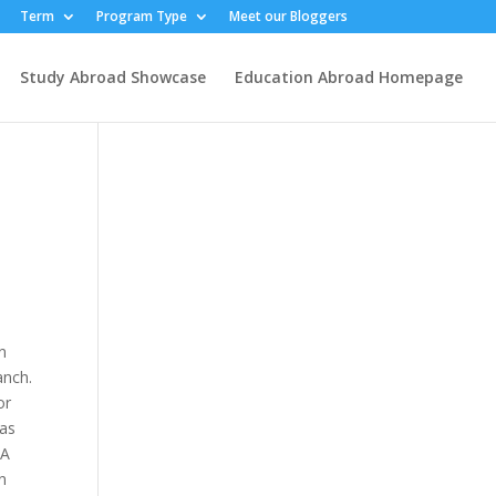
Term
Program Type
Meet our Bloggers
Study Abroad Showcase
Education Abroad Homepage
an
anch.
or
was
 A
rn