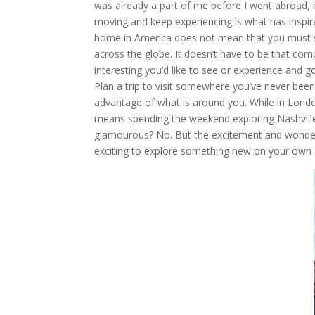
was already a part of me before I went abroad, 
moving and keep experiencing is what has inspir
home in America does not mean that you must st
across the globe. It doesn’t have to be that com
interesting you’d like to see or experience and g
Plan a trip to visit somewhere you’ve never been i
advantage of what is around you. While in Lond
means spending the weekend exploring Nashville or
glamourous? No. But the excitement and wonder o
exciting to explore something new on your own s