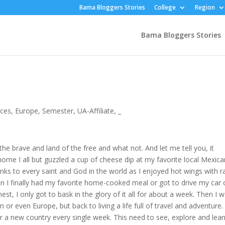
Bama Bloggers Stories
College
Region
Bama Bloggers Stories
nces
,
Europe
,
Semester
,
UA-Affiliate
,
_
e brave and land of the free and what not. And let me tell you, it
t home I all but guzzled a cup of cheese dip at my favorite local Mexic
anks to every saint and God in the world as I enjoyed hot wings with r
 I finally had my favorite home-cooked meal or got to drive my car 
st, I only got to bask in the glory of it all for about a week. Then I 
or even Europe, but back to living a life full of travel and adventure.
 or a new country every single week. This need to see, explore and lea