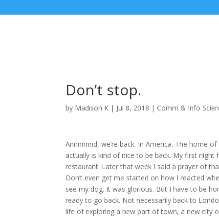
Don’t stop.
by
Madison K
|
Jul 8, 2018
|
Comm & Info Scie
Annnnnnd, we’re back. In America. The home of th
actually is kind of nice to be back. My first nigh
restaurant. Later that week I said a prayer of th
Don’t even get me started on how I reacted when
see my dog. It was glorious. But I have to be hone
ready to go back. Not necessarily back to London 
life of exploring a new part of town, a new city