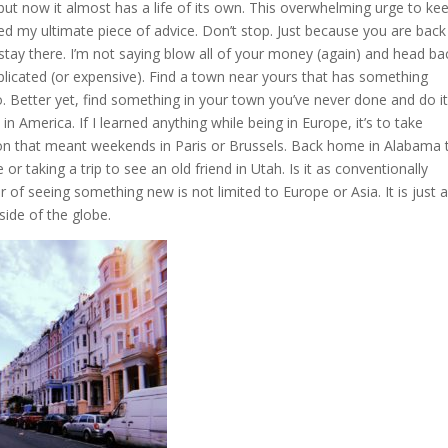
but now it almost has a life of its own. This overwhelming urge to ke
ed my ultimate piece of advice. Don’t stop. Just because you are back
ay there. I’m not saying blow all of your money (again) and head ba
plicated (or expensive). Find a town near yours that has something
o. Better yet, find something in your town you’ve never done and do it
n America. If I learned anything while being in Europe, it’s to take
on that meant weekends in Paris or Brussels. Back home in Alabama 
 taking a trip to see an old friend in Utah. Is it as conventionally
f seeing something new is not limited to Europe or Asia. It is just 
ide of the globe.