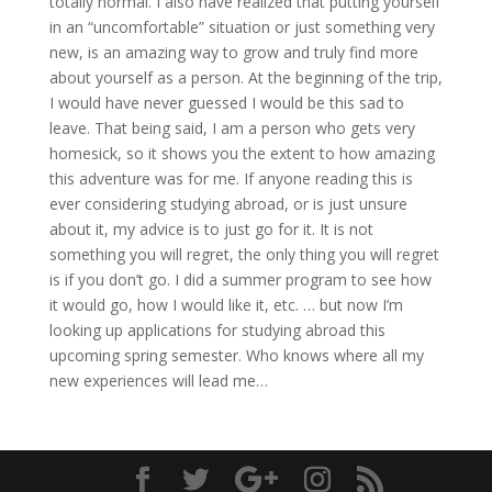
totally normal. I also have realized that putting yourself
in an “uncomfortable” situation or just something very
new, is an amazing way to grow and truly find more
about yourself as a person. At the beginning of the trip,
I would have never guessed I would be this sad to
leave. That being said, I am a person who gets very
homesick, so it shows you the extent to how amazing
this adventure was for me. If anyone reading this is
ever considering studying abroad, or is just unsure
about it, my advice is to just go for it. It is not
something you will regret, the only thing you will regret
is if you don’t go. I did a summer program to see how
it would go, how I would like it, etc. … but now I’m
looking up applications for studying abroad this
upcoming spring semester. Who knows where all my
new experiences will lead me…