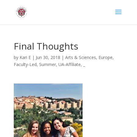
Final Thoughts
by
Kari E
|
Jun 30, 2018
|
Arts & Sciences
,
Europe
,
Faculty-Led
,
Summer
,
UA-Affiliate
,
_