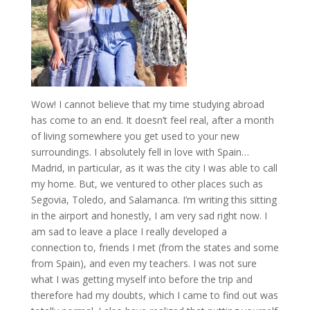
Wow! I cannot believe that my time studying abroad
has come to an end. It doesn’t feel real, after a month
of living somewhere you get used to your new
surroundings. I absolutely fell in love with Spain…
Madrid, in particular, as it was the city I was able to call
my home. But, we ventured to other places such as
Segovia, Toledo, and Salamanca. I’m writing this sitting
in the airport and honestly, I am very sad right now. I
am sad to leave a place I really developed a
connection to, friends I met (from the states and some
from Spain), and even my teachers. I was not sure
what I was getting myself into before the trip and
therefore had my doubts, which I came to find out was