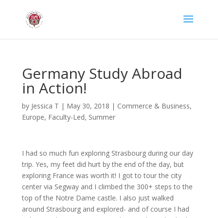
Germany Study Abroad
in Action!
by
Jessica T
|
May 30, 2018
|
Commerce & Business
,
Europe
,
Faculty-Led
,
Summer
I had so much fun exploring Strasbourg during our day
trip. Yes, my feet did hurt by the end of the day, but
exploring France was worth it! I got to tour the city
center via Segway and I climbed the 300+ steps to the
top of the Notre Dame castle. I also just walked
around Strasbourg and explored- and of course I had