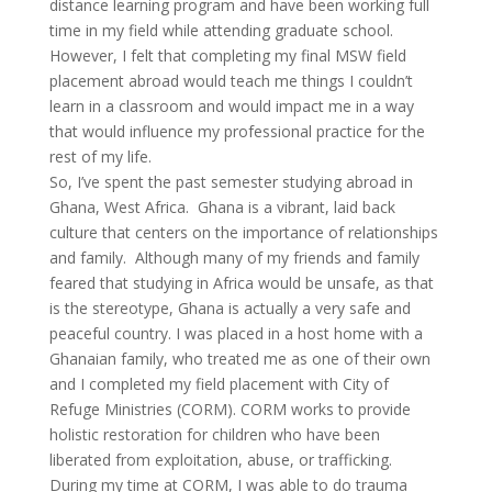
distance learning program and have been working full
time in my field while attending graduate school.
However, I felt that completing my final MSW field
placement abroad would teach me things I couldn’t
learn in a classroom and would impact me in a way
that would influence my professional practice for the
rest of my life.
So, I’ve spent the past semester studying abroad in
Ghana, West Africa. Ghana is a vibrant, laid back
culture that centers on the importance of relationships
and family. Although many of my friends and family
feared that studying in Africa would be unsafe, as that
is the stereotype, Ghana is actually a very safe and
peaceful country. I was placed in a host home with a
Ghanaian family, who treated me as one of their own
and I completed my field placement with City of
Refuge Ministries (CORM). CORM works to provide
holistic restoration for children who have been
liberated from exploitation, abuse, or trafficking.
During my time at CORM, I was able to do trauma