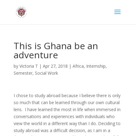
This is Ghana be an
adventure
by
Victoria T
|
Apr 27, 2018
|
Africa
,
Internship
,
Semester
,
Social Work
I chose to study abroad because I believe there is only
so much that can be learned through our own cultural
lens. I have learned the most in life when immersed in
conversations and experiences with individuals who
view the world in a different way than I do. Deciding to
study abroad was a difficult decision, as I am in a