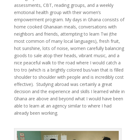
assessments, CBT, reading groups, and a weekly
emotional health group with their women’s
empowerment program. My days in Ghana consists of
home cooked Ghanaian meals, conversations with
neighbors and friends, attempting to learn Twi (the
most common of many local languages), fresh fruit,
hot sunshine, lots of noise, women carefully balancing
goods to sale atop their heads, vibrant music, and a
nice peaceful walk to the road where I would catch a
tro tro (which is a brightly colored bus/van that is filled
shoulder to shoulder with people and is incredibly cost
effective). Studying abroad was certainly a great
decision and the experience and skills I learned while in
Ghana are above and beyond what I would have been
able to learn at an agency similar to where I had
already been working.