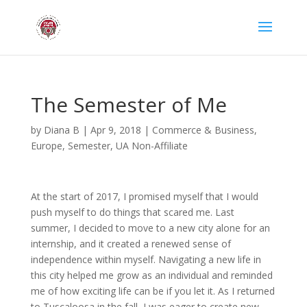
The Semester of Me
by
Diana B
|
Apr 9, 2018
|
Commerce & Business
,
Europe
,
Semester
,
UA Non-Affiliate
At the start of 2017, I promised myself that I would
push myself to do things that scared me. Last
summer, I decided to move to a new city alone for an
internship, and it created a renewed sense of
independence within myself. Navigating a new life in
this city helped me grow as an individual and reminded
me of how exciting life can be if you let it. As I returned
to Tuscaloosa in the fall, I was eager to create new