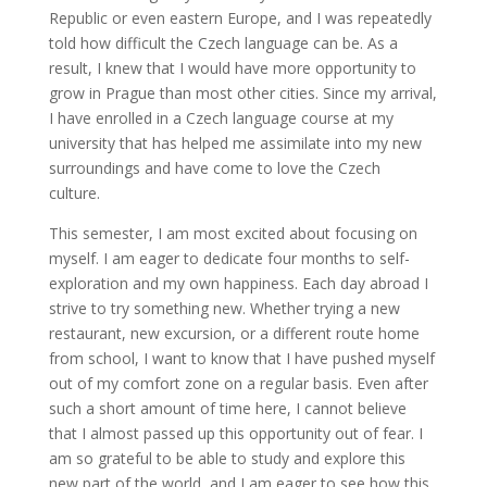
Republic or even eastern Europe, and I was repeatedly
told how difficult the Czech language can be. As a
result, I knew that I would have more opportunity to
grow in Prague than most other cities. Since my arrival,
I have enrolled in a Czech language course at my
university that has helped me assimilate into my new
surroundings and have come to love the Czech
culture.
This semester, I am most excited about focusing on
myself. I am eager to dedicate four months to self-
exploration and my own happiness. Each day abroad I
strive to try something new. Whether trying a new
restaurant, new excursion, or a different route home
from school, I want to know that I have pushed myself
out of my comfort zone on a regular basis. Even after
such a short amount of time here, I cannot believe
that I almost passed up this opportunity out of fear. I
am so grateful to be able to study and explore this
new part of the world, and I am eager to see how this