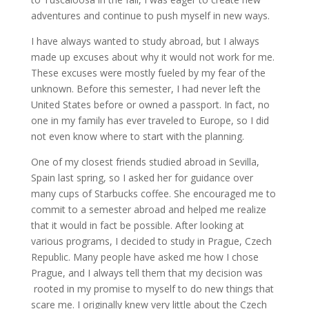
adventures and continue to push myself in new ways.
I have always wanted to study abroad, but I always
made up excuses about why it would not work for me.
These excuses were mostly fueled by my fear of the
unknown. Before this semester, I had never left the
United States before or owned a passport. In fact, no
one in my family has ever traveled to Europe, so I did
not even know where to start with the planning.
One of my closest friends studied abroad in Sevilla,
Spain last spring, so I asked her for guidance over
many cups of Starbucks coffee. She encouraged me to
commit to a semester abroad and helped me realize
that it would in fact be possible. After looking at
various programs, I decided to study in Prague, Czech
Republic. Many people have asked me how I chose
Prague, and I always tell them that my decision was
rooted in my promise to myself to do new things that
scare me. I originally knew very little about the Czech