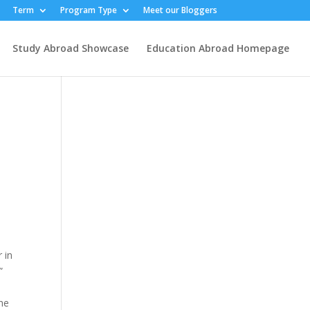
Term
Program Type
Meet our Bloggers
Study Abroad Showcase
Education Abroad Homepage
 in
”
the