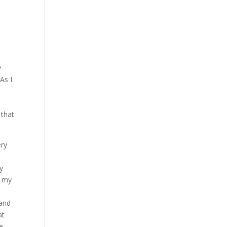
y
As I
 that
ery
ly
o my
 and
at
e