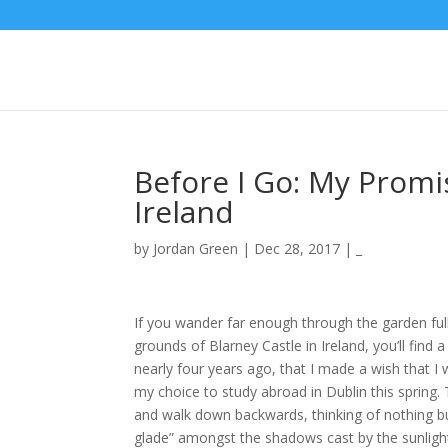
Before I Go: My Promi
Ireland
by
Jordan Green
|
Dec 28, 2017
|
_
If you wander far enough through the garden fu
grounds of Blarney Castle in Ireland, you’ll find
nearly four years ago, that I made a wish that I 
my choice to study abroad in Dublin this spring. 
and walk down backwards, thinking of nothing but 
glade” amongst the shadows cast by the sunlight