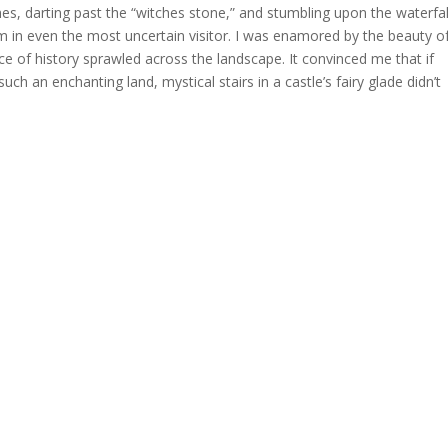
s, darting past the “witches stone,” and stumbling upon the waterfal
 in even the most uncertain visitor. I was enamored by the beauty o
ce of history sprawled across the landscape. It convinced me that if
ch an enchanting land, mystical stairs in a castle’s fairy glade didn’t