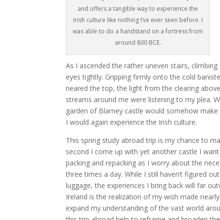
and offers a tangible way to experience the
Irish culture like nothing I’ve ever seen before. I
was able to do a handstand on a fortress from
around 800 BCE.
As I ascended the rather uneven stairs, climbing
eyes tightly. Gripping firmly onto the cold banis
neared the top, the light from the clearing ab
streams around me were listening to my plea. W
garden of Blarney castle would somehow make su
I would again experience the Irish culture.
This spring study abroad trip is my chance to m
second I come up with yet another castle I want to
packing and repacking as I worry about the necess
three times a day. While I still haven’t figured 
luggage, the experiences I bring back will far ou
Ireland is the realization of my wish made nearly
expand my understanding of the vast world aroun
this trip abroad help to reframe and broaden th