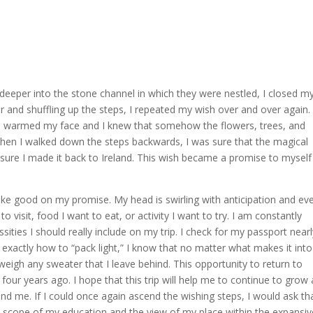
 deeper into the stone channel in which they were nestled, I closed m
ter and shuffling up the steps, I repeated my wish over and over again. 
ove warmed my face and I knew that somehow the flowers, trees, and
hen I walked down the steps backwards, I was sure that the magical
re I made it back to Ireland. This wish became a promise to myself
ake good on my promise. My head is swirling with anticipation and ev
 visit, food I want to eat, or activity I want to try. I am constantly
ities I should really include on my trip. I check for my passport near
out exactly how to “pack light,” I know that no matter what makes it int
tweigh any sweater that I leave behind. This opportunity to return to
 four years ago. I hope that this trip will help me to continue to grow
d me. If I could once again ascend the wishing steps, I would ask th
e scope of my education and the view of my place within the expansiv