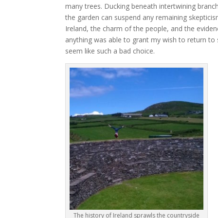
many trees. Ducking beneath intertwining branche
the garden can suspend any remaining skepticism
Ireland, the charm of the people, and the eviden
anything was able to grant my wish to return to su
seem like such a bad choice.
The history of Ireland sprawls the countryside