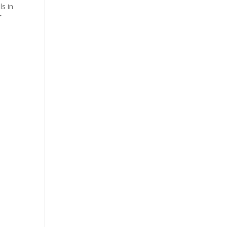
ls in
f