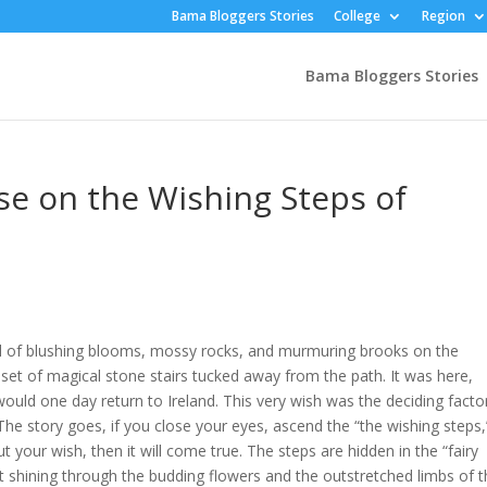
Bama Bloggers Stories
College
Region
Bama Bloggers Stories
se on the Wishing Steps of
ll of blushing blooms, mossy rocks, and murmuring brooks on the
 a set of magical stone stairs tucked away from the path. It was here,
would one day return to Ireland. This very wish was the deciding factor
The story goes, if you close your eyes, ascend the “the wishing steps,
your wish, then it will come true. The steps are hidden in the “fairy
 shining through the budding flowers and the outstretched limbs of 