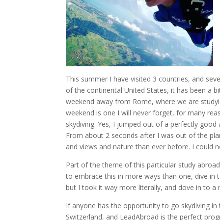
This summer I have visited 3 countries, and severa
of the continental United States, it has been a b
weekend away from Rome, where we are studying f
weekend is one I will never forget, for many rea
skydiving. Yes, I jumped out of a perfectly good 
From about 2 seconds after I was out of the pl
and views and nature than ever before. I could
Part of the theme of this particular study abroa
to embrace this in more ways than one, dive in t
but I took it way more literally, and dove in to 
If anyone has the opportunity to go skydiving in t
Switzerland, and LeadAbroad is the perfect pro