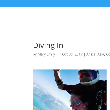
Diving In
by
Mary Emily T
|
Oct 30, 2017
|
Africa
,
Asia
,
C