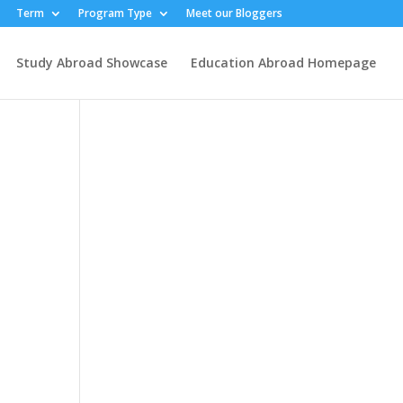
Term
Program Type
Meet our Bloggers
Study Abroad Showcase
Education Abroad Homepage