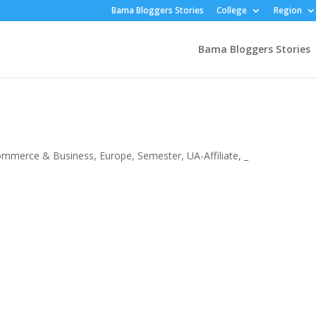
Bama Bloggers Stories
College
Region
Bama Bloggers Stories
ommerce & Business
,
Europe
,
Semester
,
UA-Affiliate
,
_