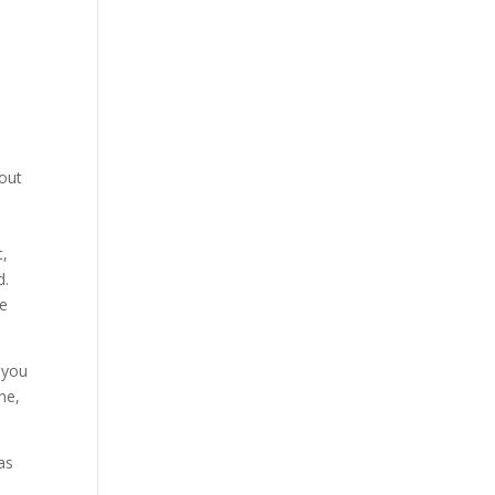
 out
t,
d.
fe
 you
ne,
 as