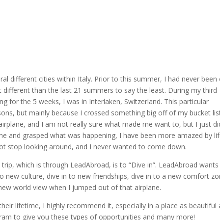
l different cities within Italy. Prior to this summer, I had never been
it different than the last 21 summers to say the least. During my third
or the 5 weeks, I was in Interlaken, Switzerland. This particular
sons, but mainly because I crossed something big off of my bucket lis
airplane, and I am not really sure what made me want to, but I just di
ane and grasped what was happening, I have been more amazed by li
 not stop looking around, and I never wanted to come down.
d trip, which is through LeadAbroad, is to “Dive in”. LeadAbroad wants
o new culture, dive in to new friendships, dive in to a new comfort zo
a new world view when I jumped out of that airplane.
heir lifetime, I highly recommend it, especially in a place as beautiful
gram to give you these types of opportunities and many more!