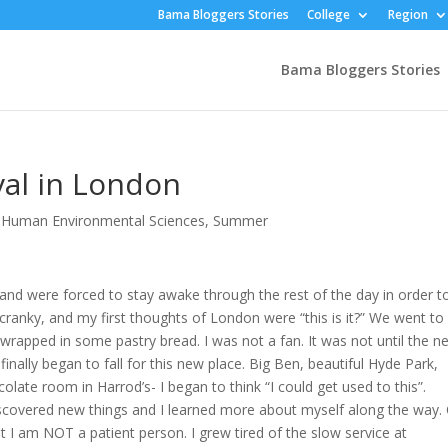
Bama Bloggers Stories
College
Region
Bama Bloggers Stories
val in London
,
Human Environmental Sciences
,
Summer
and were forced to stay awake through the rest of the day in order t
, cranky, and my first thoughts of London were “this is it?” We went to
wrapped in some pastry bread. I was not a fan. It was not until the n
inally began to fall for this new place. Big Ben, beautiful Hyde Park,
late room in Harrod’s- I began to think “I could get used to this”.
scovered new things and I learned more about myself along the way.
at I am NOT a patient person. I grew tired of the slow service at