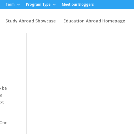
Term
Program Type
Meet our Bloggers
Study Abroad Showcase
Education Abroad Homepage
o be
 a
ext
 One