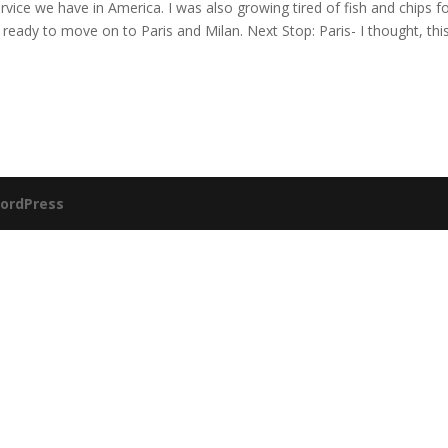
vice we have in America. I was also growing tired of fish and chips f
eady to move on to Paris and Milan. Next Stop: Paris- I thought, this
ordPress