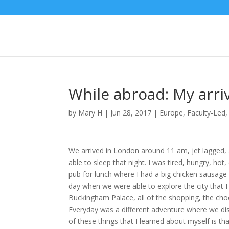
While abroad: My arri
by
Mary H
|
Jun 28, 2017
|
Europe
,
Faculty-Led
We arrived in London around 11 am, jet lagged, 
able to sleep that night. I was tired, hungry, hot
pub for lunch where I had a big chicken sausage 
day when we were able to explore the city that I f
Buckingham Palace, all of the shopping, the choco
Everyday was a different adventure where we di
of these things that I learned about myself is th