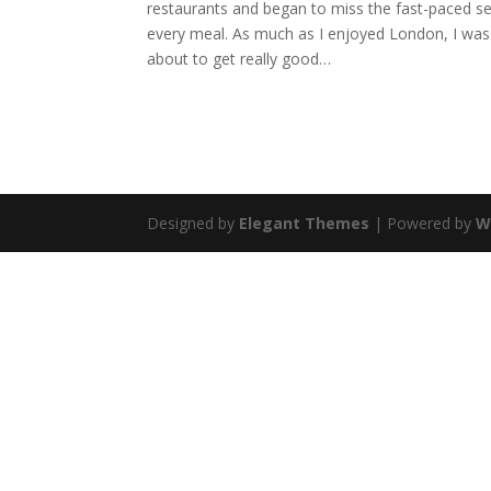
restaurants and began to miss the fast-paced ser
every meal. As much as I enjoyed London, I was r
about to get really good…
Designed by
Elegant Themes
| Powered by
W