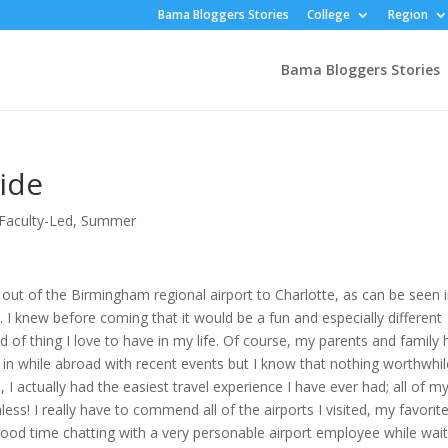
Bama Bloggers Stories
College
Region
Bama Bloggers Stories
ide
Faculty-Led
,
Summer
 out of the Birmingham regional airport to Charlotte, as can be seen 
. I knew before coming that it would be a fun and especially different
nd of thing I love to have in my life. Of course, my parents and family
 in while abroad with recent events but I know that nothing worthwhil
 I actually had the easiest travel experience I have ever had; all of m
ss! I really have to commend all of the airports I visited, my favorit
ood time chatting with a very personable airport employee while wait