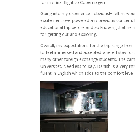
for my final flight to Copenhagen.
Going into my experience I obviously felt nervou
excitement overpowered any previous concern. My
educational trip before and so knowing that he ha
for getting out and exploring.
Overall, my expectations for the trip range from
to feel immersed and accepted where I stay for 
many other foreign exchange students. The cam
Universitet. Needless to say, Danish is a very i
fluent in English which adds to the comfort leve