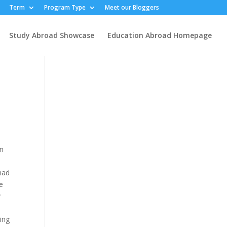
Term
Program Type
Meet our Bloggers
Study Abroad Showcase
Education Abroad Homepage
in
 had
e
y
e
ing