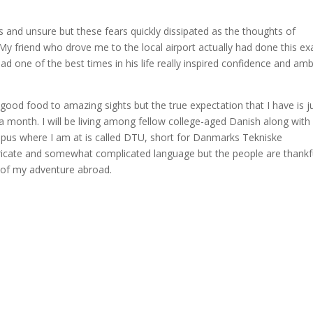
s and unsure but these fears quickly dissipated as the thoughts of
 friend who drove me to the local airport actually had done this ex
d one of the best times in his life really inspired confidence and amb
 good food to amazing sights but the true expectation that I have is j
a month. I will be living among fellow college-aged Danish along with
pus where I am at is called DTU, short for Danmarks Tekniske
ntricate and somewhat complicated language but the people are thankf
l of my adventure abroad.