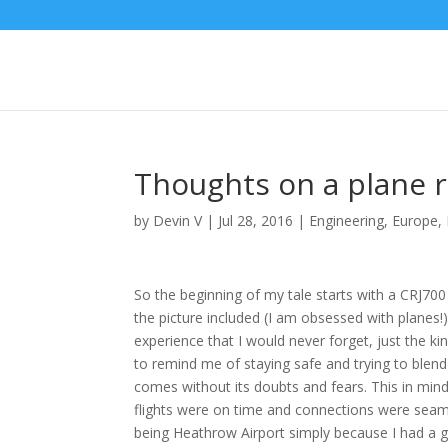
Thoughts on a plane r
by
Devin V
|
Jul 28, 2016
|
Engineering
,
Europe
,
So the beginning of my tale starts with a CRJ700
the picture included (I am obsessed with planes!)
experience that I would never forget, just the ki
to remind me of staying safe and trying to blend
comes without its doubts and fears. This in mind,
flights were on time and connections were seamle
being Heathrow Airport simply because I had a g