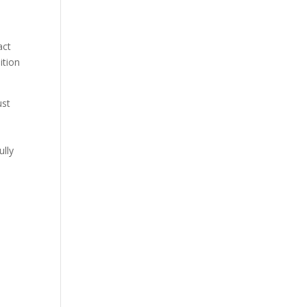
act
ition
ust
ully