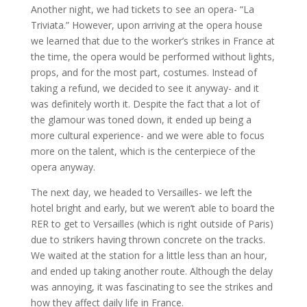
Another night, we had tickets to see an opera- “La
Triviata.” However, upon arriving at the opera house
we learned that due to the worker’s strikes in France at
the time, the opera would be performed without lights,
props, and for the most part, costumes. Instead of
taking a refund, we decided to see it anyway- and it
was definitely worth it. Despite the fact that a lot of
the glamour was toned down, it ended up being a
more cultural experience- and we were able to focus
more on the talent, which is the centerpiece of the
opera anyway.
The next day, we headed to Versailles- we left the
hotel bright and early, but we weren’t able to board the
RER to get to Versailles (which is right outside of Paris)
due to strikers having thrown concrete on the tracks.
We waited at the station for a little less than an hour,
and ended up taking another route. Although the delay
was annoying, it was fascinating to see the strikes and
how they affect daily life in France.