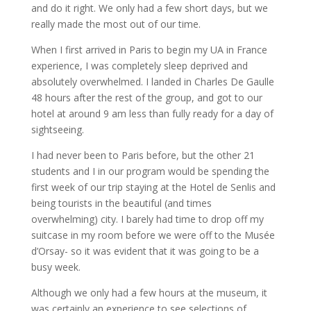
and do it right. We only had a few short days, but we
really made the most out of our time.
When I first arrived in Paris to begin my UA in France
experience, I was completely sleep deprived and
absolutely overwhelmed. I landed in Charles De Gaulle
48 hours after the rest of the group, and got to our
hotel at around 9 am less than fully ready for a day of
sightseeing.
I had never been to Paris before, but the other 21
students and I in our program would be spending the
first week of our trip staying at the Hotel de Senlis and
being tourists in the beautiful (and times
overwhelming) city. I barely had time to drop off my
suitcase in my room before we were off to the Musée
d’Orsay- so it was evident that it was going to be a
busy week.
Although we only had a few hours at the museum, it
was certainly an experience to see selections of