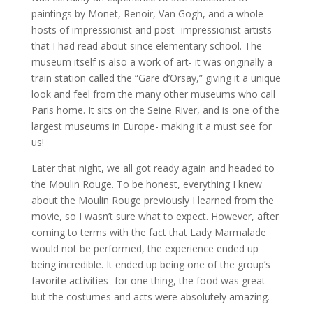
paintings by Monet, Renoir, Van Gogh, and a whole
hosts of impressionist and post- impressionist artists
that I had read about since elementary school. The
museum itself is also a work of art- it was originally a
train station called the “Gare d’Orsay,” giving it a unique
look and feel from the many other museums who call
Paris home. It sits on the Seine River, and is one of the
largest museums in Europe- making it a must see for
us!
Later that night, we all got ready again and headed to
the Moulin Rouge. To be honest, everything I knew
about the Moulin Rouge previously I learned from the
movie, so I wasn’t sure what to expect. However, after
coming to terms with the fact that Lady Marmalade
would not be performed, the experience ended up
being incredible. It ended up being one of the group’s
favorite activities- for one thing, the food was great-
but the costumes and acts were absolutely amazing.