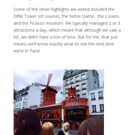
Some of the other highlights we visited included the
Eiffel Tower (of course), the Notre Dame, the Louvre,
and the Picasso museum. We typically managed 2 or 3
attractions a day, which meant that although we saw a
lot, we didn’t have a ton of time. But for me, that just
means we’ll know exactly what to see the next time
we’re in Paris!