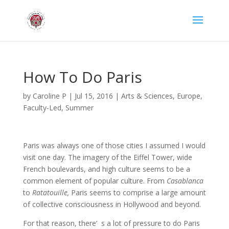
How To Do Paris
by
Caroline P
|
Jul 15, 2016
|
Arts & Sciences
,
Europe
,
Faculty-Led
,
Summer
Paris was always one of those cities I assumed I would
visit one day. The imagery of the Eiffel Tower, wide
French boulevards, and high culture seems to be a
common element of popular culture. From
Casablanca
to
Ratatouille,
Paris seems to comprise a large amount
of collective consciousness in Hollywood and beyond.
For that reason, there’ s a lot of pressure to do Paris