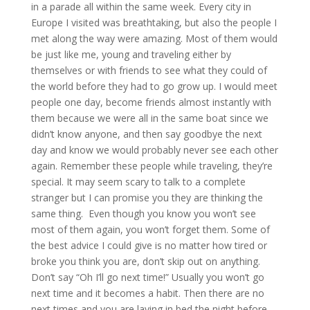
in a parade all within the same week. Every city in
Europe I visited was breathtaking, but also the people I
met along the way were amazing. Most of them would
be just like me, young and traveling either by
themselves or with friends to see what they could of
the world before they had to go grow up. I would meet
people one day, become friends almost instantly with
them because we were all in the same boat since we
didn’t know anyone, and then say goodbye the next
day and know we would probably never see each other
again. Remember these people while traveling, they’re
special. It may seem scary to talk to a complete
stranger but I can promise you they are thinking the
same thing. Even though you know you won’t see
most of them again, you won’t forget them. Some of
the best advice I could give is no matter how tired or
broke you think you are, don’t skip out on anything.
Don’t say “Oh I’ll go next time!” Usually you won’t go
next time and it becomes a habit. Then there are no
next times and you are laying in bed the night before