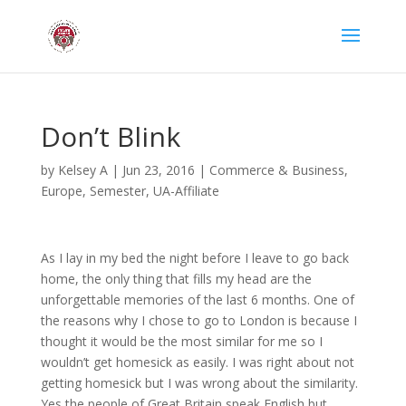
Don’t Blink
by
Kelsey A
|
Jun 23, 2016
|
Commerce & Business
,
Europe
,
Semester
,
UA-Affiliate
As I lay in my bed the night before I leave to go back
home, the only thing that fills my head are the
unforgettable memories of the last 6 months. One of
the reasons why I chose to go to London is because I
thought it would be the most similar for me so I
wouldn’t get homesick as easily. I was right about not
getting homesick but I was wrong about the similarity.
Yes the people of Great Britain speak English but