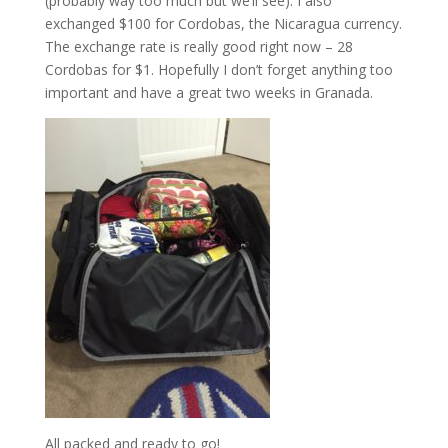
(probably way too much but we’ll see). I also
exchanged $100 for Cordobas, the Nicaragua currency.
The exchange rate is really good right now – 28
Cordobas for $1. Hopefully I don’t forget anything too
important and have a great two weeks in Granada.
All packed and ready to go!