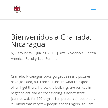
Bienvenidos a Granada,
Nicaragua
by
Caroline W
|
Jun 23, 2016
|
Arts & Sciences
,
Central
America
,
Faculty-Led
,
Summer
Granada, Nicaragua looks gorgeous in any pictures I
have googled, but I am still unsure what to expect
when I get there. I know the buildings are painted in
bright colors and air conditioning is nonexistent
(cannot wait for 100 degree temperatures), but that is
it. I know that very few people speak English, so I am