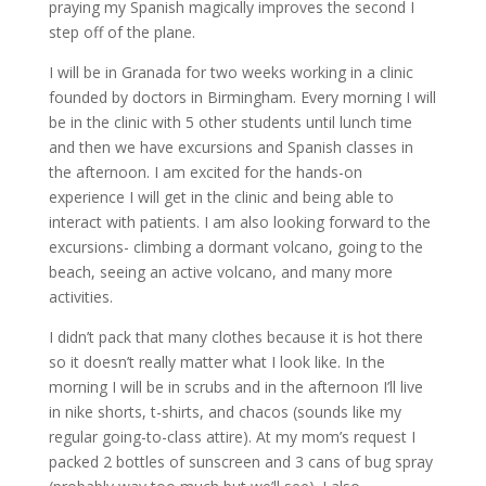
praying my Spanish magically improves the second I
step off of the plane.
I will be in Granada for two weeks working in a clinic
founded by doctors in Birmingham. Every morning I will
be in the clinic with 5 other students until lunch time
and then we have excursions and Spanish classes in
the afternoon. I am excited for the hands-on
experience I will get in the clinic and being able to
interact with patients. I am also looking forward to the
excursions- climbing a dormant volcano, going to the
beach, seeing an active volcano, and many more
activities.
I didn’t pack that many clothes because it is hot there
so it doesn’t really matter what I look like. In the
morning I will be in scrubs and in the afternoon I’ll live
in nike shorts, t-shirts, and chacos (sounds like my
regular going-to-class attire). At my mom’s request I
packed 2 bottles of sunscreen and 3 cans of bug spray