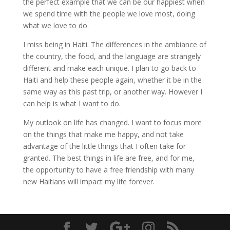
the perfect example that we can be our happiest when
we spend time with the people we love most, doing
what we love to do.
I miss being in Haiti. The differences in the ambiance of
the country, the food, and the language are strangely
different and make each unique. I plan to go back to
Haiti and help these people again, whether it be in the
same way as this past trip, or another way. However I
can help is what I want to do.
My outlook on life has changed. I want to focus more
on the things that make me happy, and not take
advantage of the little things that I often take for
granted. The best things in life are free, and for me,
the opportunity to have a free friendship with many
new Haitians will impact my life forever.