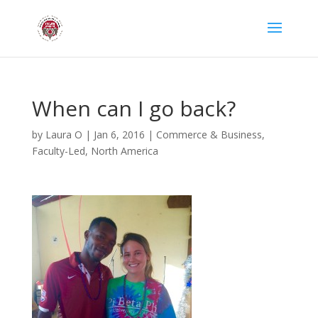
When can I go back?
by
Laura O
|
Jan 6, 2016
|
Commerce & Business
,
Faculty-Led
,
North America