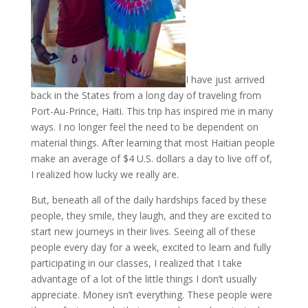
I have just arrived
back in the States from a long day of traveling from
Port-Au-Prince, Haiti. This trip has inspired me in many
ways. I no longer feel the need to be dependent on
material things. After learning that most Haitian people
make an average of $4 U.S. dollars a day to live off of,
I realized how lucky we really are.
But, beneath all of the daily hardships faced by these
people, they smile, they laugh, and they are excited to
start new journeys in their lives. Seeing all of these
people every day for a week, excited to learn and fully
participating in our classes, I realized that I take
advantage of a lot of the little things I don’t usually
appreciate. Money isn’t everything. These people were