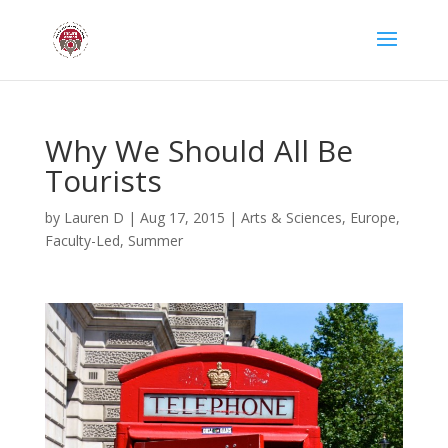
Why We Should All Be
Tourists
by
Lauren D
|
Aug 17, 2015
|
Arts & Sciences
,
Europe
,
Faculty-Led
,
Summer