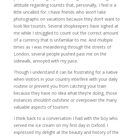
attitude regarding tourists that, personally, I feel is a
little uncalled for. I have friends who won’t take
photographs on vacations because they don’t want to
look like tourists. Several shopkeepers have sighed at
me while I struggled to count out the correct amount
of a currency that is unfamiliar to me. And multiple
times as I was meandering through the streets of
London, several people pushed past me on the
sidewalk, annoyed with my pace.
Though I understand it can be frustrating for a native
when visitors in your country interfere with your daily
routine or prevent you from catching your train
because they have no idea what they’re doing, those
instances shouldn’t outshine or overpower the many
valuable aspects of tourism.
I think back to a conversation I had with the boy who
served me ice cream on my first day in Oxford. I
expressed my delight at the beauty and history of the