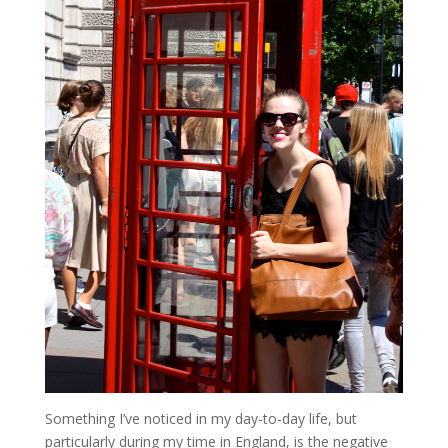
Something I’ve noticed in my day-to-day life, but
particularly during my time in England, is the negative