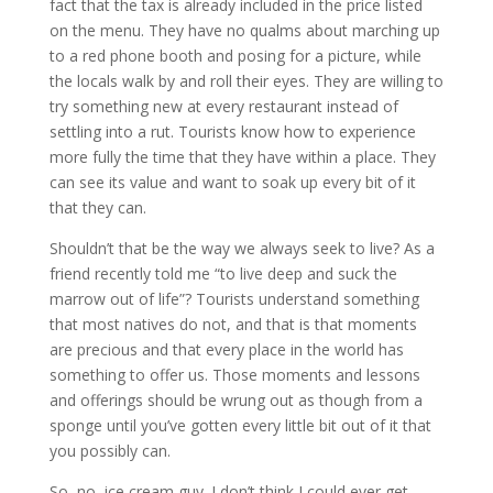
fact that the tax is already included in the price listed
on the menu. They have no qualms about marching up
to a red phone booth and posing for a picture, while
the locals walk by and roll their eyes. They are willing to
try something new at every restaurant instead of
settling into a rut. Tourists know how to experience
more fully the time that they have within a place. They
can see its value and want to soak up every bit of it
that they can.
Shouldn’t that be the way we always seek to live? As a
friend recently told me “to live deep and suck the
marrow out of life”? Tourists understand something
that most natives do not, and that is that moments
are precious and that every place in the world has
something to offer us. Those moments and lessons
and offerings should be wrung out as though from a
sponge until you’ve gotten every little bit out of it that
you possibly can.
So, no, ice cream guy. I don’t think I could ever get