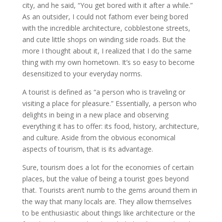
city, and he said, “You get bored with it after a while.”
As an outsider, I could not fathom ever being bored
with the incredible architecture, cobblestone streets,
and cute little shops on winding side roads. But the
more I thought about it, I realized that I do the same
thing with my own hometown. It’s so easy to become
desensitized to your everyday norms.
A tourist is defined as “a person who is traveling or
visiting a place for pleasure.” Essentially, a person who
delights in being in a new place and observing
everything it has to offer: its food, history, architecture,
and culture. Aside from the obvious economical
aspects of tourism, that is its advantage.
Sure, tourism does a lot for the economies of certain
places, but the value of being a tourist goes beyond
that. Tourists aren’t numb to the gems around them in
the way that many locals are. They allow themselves
to be enthusiastic about things like architecture or the