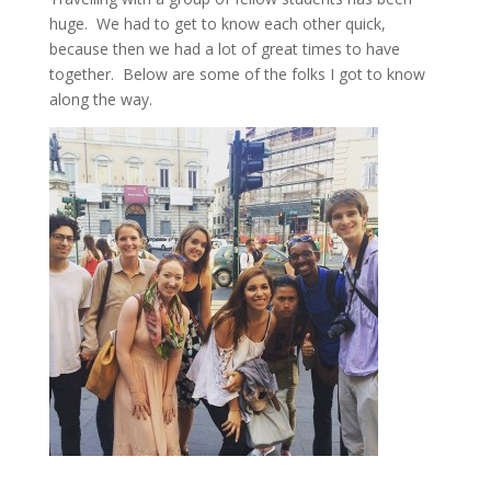
huge. We had to get to know each other quick,
because then we had a lot of great times to have
together. Below are some of the folks I got to know
along the way.