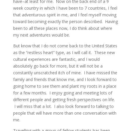
have–at least for me. Now on the back end of a 9
week country in which I have been to 7 countries, I feel
that adventurous spirit in me, and I feel myself moving
toward becoming exactly the person described. Having
been to all these places now, I do think about where
my next adventures would be.
But know that I do not come back to the United States
as the “restless heart” type, as I will call it. These new
cultural experiences are fantastic, and I would
absolutely go back for more, but it will not be a
constantly unscratched itch of mine. I have missed the
family and friends that know me, and I look forward to
going home to see them and plant my roots in a place
for a few months. I enjoy going and meeting lots of
different people and getting fresh perspectives on life.
I will miss that a lot. I also look forward to talking to
people that will have more than one conversation with
me.
Travelling with a group of fellow students has been