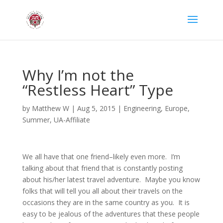
Why I’m not the
“Restless Heart” Type
by
Matthew W
|
Aug 5, 2015
|
Engineering
,
Europe
,
Summer
,
UA-Affiliate
We all have that one friend–likely even more. I’m
talking about that friend that is constantly posting
about his/her latest travel adventure. Maybe you know
folks that will tell you all about their travels on the
occasions they are in the same country as you. It is
easy to be jealous of the adventures that these people