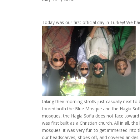
Today was our first official day in Turkey! We 
taking their morning strolls just casually next to 
toured both the Blue Mosque and the Hagia Sofia 
mosques, the Hagia Sofia does not face towa
rd
was first built as a Christian church. All in all, t
mosques. It was very fun to get immersed into the
our headscarves, shoes off, and covered ankles.