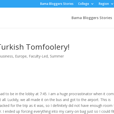
Bama Bloggers Stories
College
Region
Bama Bloggers Stories
urkish Tomfoolery!
usiness
,
Europe
,
Faculty-Led
,
Summer
ad to be in the lobby at 7:45. I am a huge procrastinator when it co
 all. Luckily, we all made it on the bus and got to the airport. This is
-packed for the trip as it was, so I definitely did not have enough room 
. I ended up forcing everything into my carry-on bag just so I could fit