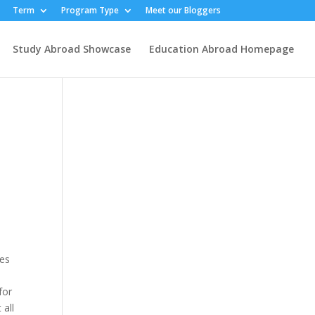
Term
Program Type
Meet our Bloggers
Study Abroad Showcase
Education Abroad Homepage
mes
for
 all