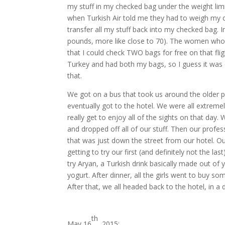
my stuff in my checked bag under the weight limi
when Turkish Air told me they had to weigh my c
transfer all my stuff back into my checked bag. I
pounds, more like close to 70). The women who we
that I could check TWO bags for free on that fli
Turkey and had both my bags, so I guess it was ok
that.
We got on a bus that took us around the older pa
eventually got to the hotel. We were all extremely
really get to enjoy all of the sights on that day. 
and dropped off all of our stuff. Then our profes
that was just down the street from our hotel. Ou
getting to try our first (and definitely not the la
try Aryan, a Turkish drink basically made out of yo
yogurt. After dinner, all the girls went to buy 
After that, we all headed back to the hotel, in a
th
May 16
, 2015: