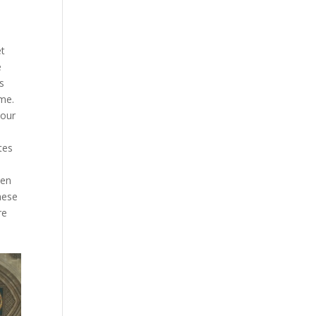
et
e
s
ame.
 our
tes
ken
hese
re