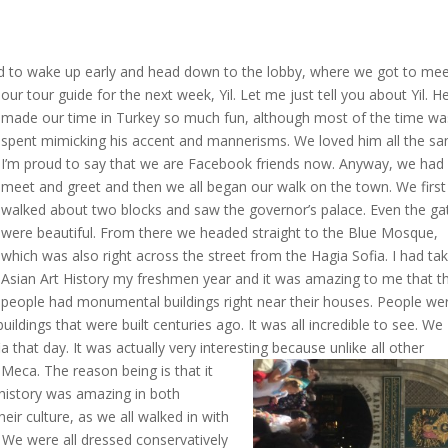
had to wake up early and head down to the lobby, where we got to me
our tour guide fo
r the next week, Yil. Let me just tell you about Yil. H
made our time in Turkey so much fun, although most of the time wa
spent mimicking his accent and mannerisms. We loved him all the s
I’m proud to say that we are Facebook friends now. Anyway, we had
meet and greet and then we all began our walk on the town. We first
walked about two blocks and saw the governor’s palace. Even the ga
were beautiful. From there we headed straight to the Blue Mosque,
which was also right across the street from the Hagia Sofia. I had ta
Asian Art History my freshmen year and it was amazing to me that t
people had monumental buildings right near their houses. People we
buildings that were built centuries ago. It was all incredible to see. We
that day. It was actually very interesting because unlike all other
 Meca. The reason being is that it
he history was amazing in both
ir culture, as we all walked in with
 We were all dressed conservatively