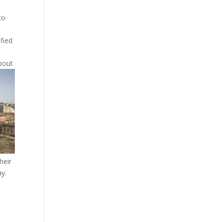
to
fied
bout
heir
ay.