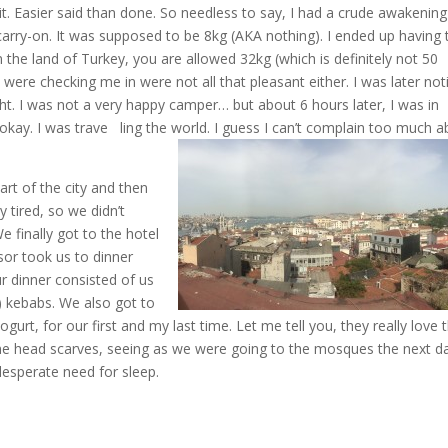
t. Easier said than done. So needless to say, I had a crude awakening
arry-on. It was supposed to be 8kg (AKA nothing). I ended up having 
n the land of Turkey, you are allowed 32kg (which is definitely not 50
re checking me in were not all that pleasant either. I was later noti
ght. I was not a very happy camper… but about 6 hours later, I was in
ay. I was trave ling the world. I guess I can’t c
omplain too much a
rt of the city and then
 tired, so we didn’t
We finally got to the hotel
sor took us to dinner
r dinner consisted of us
st) kebabs. We also got to
gurt, for our first and my last time. Let me tell you, they really love t
some head scarves, seeing as we were going to the mosques the next d
 desperate need for sleep.