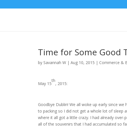
Time for Some Good T
by
Savannah W
|
Aug 10, 2015
|
Commerce & B
th
May 15
, 2015:
Goodbye Dublin! We all woke up early since we h
to packing so I did not get a whole lot of sleep at
where it all got a little crazy. I had already over
all of the souvenirs that I had accumulated so far