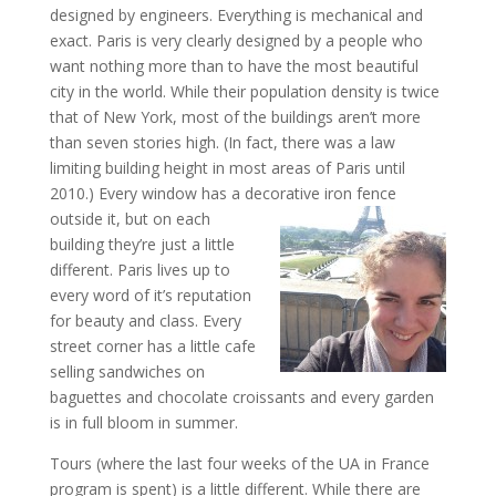
designed by engineers. Everything is mechanical and
exact. Paris is very clearly designed by a people who
want nothing more than to have the most beautiful
city in the world. While their population density is twice
that of New York, most of the buildings aren’t more
than seven stories high. (In fact, there was a law
limiting building height in most areas of Paris until
2010.) Every window has a decorative ir
on fence
outside it, but on each
building they’re just a little
different. Paris lives up to
every word of it’s reputation
for beauty and class. Every
street corner has a little cafe
selling sandwiches on
baguettes and chocolate croissants and every garden
is in full bloom in summer.
Tours (where the last four weeks of the UA in France
program is spent) is a little different. While there are