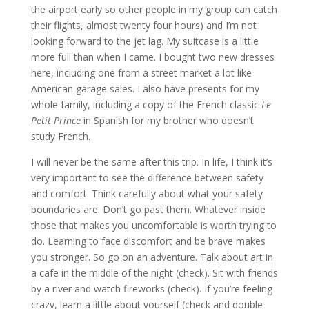
the airport early so other people in my group can catch
their flights, almost twenty four hours) and I’m not
looking forward to the jet lag. My suitcase is a little
more full than when I came. I bought two new dresses
here, including one from a street market a lot like
American garage sales. I also have presents for my
whole family, including a copy of the French classic
Le
Petit Prince
in Spanish for my brother who doesn’t
study French.
I will never be the same after this trip. In life, I think it’s
very important to see the difference between safety
and comfort. Think carefully about what your safety
boundaries are. Don’t go past them. Whatever inside
those that makes you uncomfortable is worth trying to
do. Learning to face discomfort and be brave makes
you stronger. So go on an adventure. Talk about art in
a cafe in the middle of the night (check). Sit with friends
by a river and watch fireworks (check). If you’re feeling
crazy, learn a little about yourself (check and double