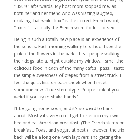
“luxure” afterwards. My host mom stopped me, as
both her and her friend who was visiting laughed,
explaing that while “luxe” is the correct French word,
“luxure” is actually the French word for lust or sex.
Being in such a totally new place is an experience of
the senses. Each morning walking to school I see the
pink of the flowers in the park. I hear people walking
their dogs late at night outside my window. I smell the
delicious food in each of the many cafes I pass. I taste
the simple sweetness of crepes from a street truck. I
feel the quick kiss on each cheek when I meet
someone new. (True stereotype. People look at you
weird if you try to shake hands.)
I’ll be going home soon, and it’s so weird to think
about. Mostly it’s very nice. I get to sleep in my own
bed and eat American breakfast. (The French skimp on
breakfast. Toast and yogurt at best.) However, the trip
back will be a long one (with layovers and getting the