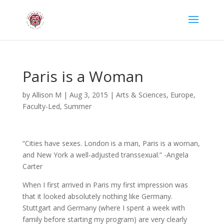
Paris is a Woman
by
Allison M
|
Aug 3, 2015
|
Arts & Sciences
,
Europe
,
Faculty-Led
,
Summer
“Cities have sexes. London is a man, Paris is a woman,
and New York a well-adjusted transsexual.” -Angela
Carter
When I first arrived in Paris my first impression was
that it looked absolutely nothing like Germany.
Stuttgart and Germany (where I spent a week with
family before starting my program) are very clearly