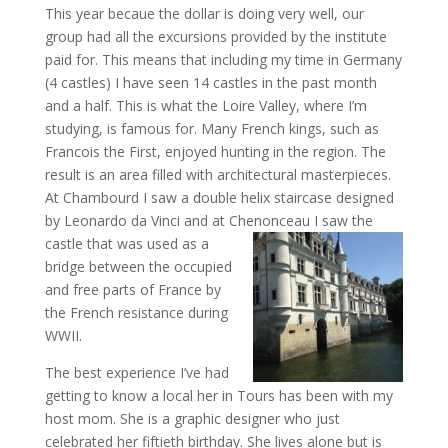
This year becaue the dollar is doing very well, our
group had all the excursions provided by the institute
paid for. This means that including my time in Germany
(4 castles) I have seen 14 castles in the past month
and a half. This is what the Loire Valley, where I’m
studying, is famous for. Many French kings, such as
Francois the First, enjoyed hunting in the region. The
result is an area filled with architectural masterpieces.
At Chambourd I saw a double helix staircase designed
by Leonardo da Vinci and at Chenonceau
I saw the
castle that was used as a
bridge between the occupied
and free parts of France by
the French resistance during
WWII.
The best experience I’ve had
getting to know a local her in Tours has been with my
host mom. She is a graphic designer who just
celebrated her fiftieth birthday. She lives alone but is