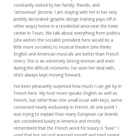
constantly visited by her family, friends, and
“amoureux” Jerome. I am staying with her in her very
prettily decorated (graphic design training pays off in
other ways) home in a residential area near the town
center in Tours. We talk about everything from politics
(she wishes the socialist president here would be a
little more socialist) to musical theatre (she thinks
English and American musicals are better than French
ones). She is an extremely strong woman and even
during the difficult moments I’ve seen her deal with,
she’s always kept moving forward.
I’ve been pleasantly surprised how much I can get by in
French here. My host mom speaks English as well as
French, but other than one small issue with keys, we’ve
conversed nearly exclusively in French. At one point I
was trying to explain than many European car brands
are considered luxury in America and mostly
rememberd that the French word for luxury is “luxe.” I
used that but second guessed myself and tried saying