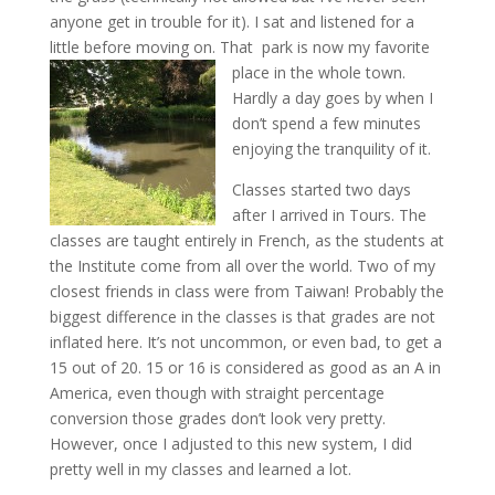
anyone get in trouble for it). I sat and listened for a
little before moving on. That park is now my favorite
place in the whole town.
Hardly a day goes by when I
don’t spend a few minutes
enjoying the tranquility of it.
Classes started two days
after I arrived in Tours. The
classes are taught entirely in French, as the students at
the Institute come from all over the world. Two of my
closest friends in class were from Taiwan! Probably the
biggest difference in the classes is that grades are not
inflated here. It’s not uncommon, or even bad, to get a
15 out of 20. 15 or 16 is considered as good as an A in
America, even though with straight percentage
conversion those grades don’t look very pretty.
However, once I adjusted to this new system, I did
pretty well in my classes and learned a lot.