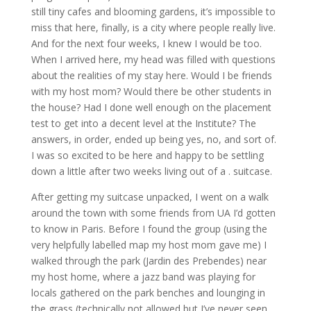
still tiny cafes and blooming gardens, it’s impossible to
miss that here, finally, is a city where people really live.
And for the next four weeks, I knew I would be too.
When I arrived here, my head was filled with questions
about the realities of my stay here. Would I be friends
with my host mom? Would there be other students in
the house? Had I done well enough on the placement
test to get into a decent level at the Institute? The
answers, in order, ended up being yes, no, and sort of.
I was so excited to be here and happy to be settling
down a little after two weeks living out of a . suitcase.
After getting my suitcase unpacked, I went on a walk
around the town with some friends from UA I’d gotten
to know in Paris. Before I found the group (using the
very helpfully labelled map my host mom gave me) I
walked through the park (Jardin des Prebendes) near
my host home, where a jazz band was playing for
locals gathered on the park benches and lounging in
the grass (technically not allowed but I’ve never seen