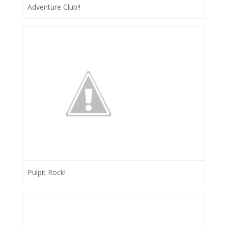
Adventure Club!!
Pulpit Rock!