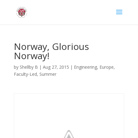
Norway, Glorious
Norway!
by
Shellby B
|
Aug 27, 2015
|
Engineering
,
Europe
,
Faculty-Led
,
Summer