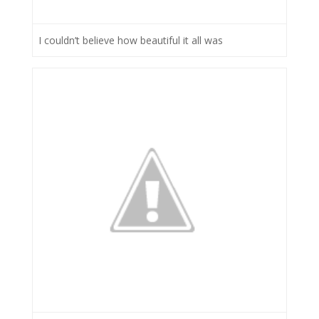
I couldn’t believe how beautiful it all was