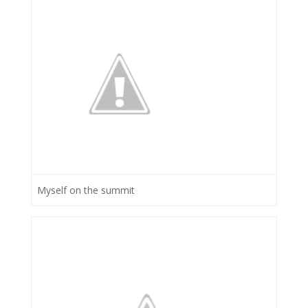
Myself on the summit