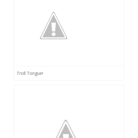
Troll Tongue!