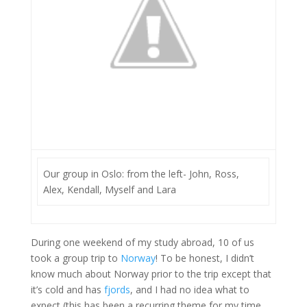
Our group in Oslo: from the left- John, Ross,
Alex, Kendall, Myself and Lara
During one weekend of my study abroad, 10 of us
took a group trip to
Norway
! To be honest, I didn’t
know much about Norway prior to the trip except that
it’s cold and has
fjords
, and I had no idea what to
expect (this has been a recurring theme for my time