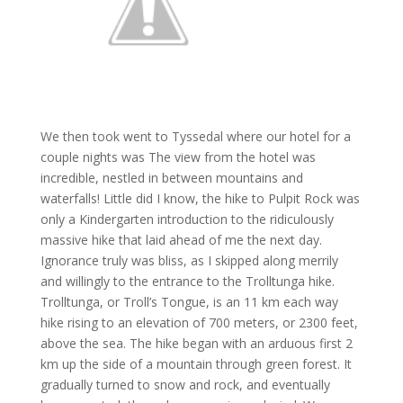
We then took went to Tyssedal where our hotel for a
couple nights was The view from the hotel was
incredible, nestled in between mountains and
waterfalls! Little did I know, the hike to Pulpit Rock was
only a Kindergarten introduction to the ridiculously
massive hike that laid ahead of me the next day.
Ignorance truly was bliss, as I skipped along merrily
and willingly to the entrance to the Trolltunga hike.
Trolltunga, or Troll’s Tongue, is an 11 km each way
hike rising to an elevation of 700 meters, or 2300 feet,
above the sea. The hike began with an arduous first 2
km up the side of a mountain through green forest. It
gradually turned to snow and rock, and eventually