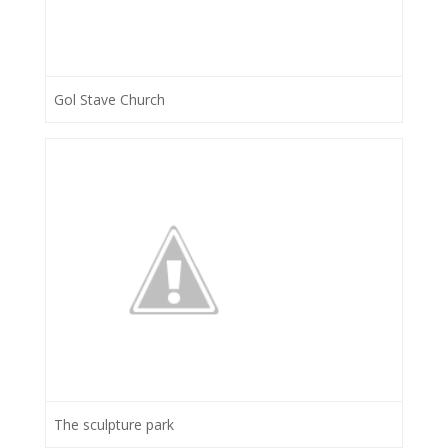
Gol Stave Church
The sculpture park