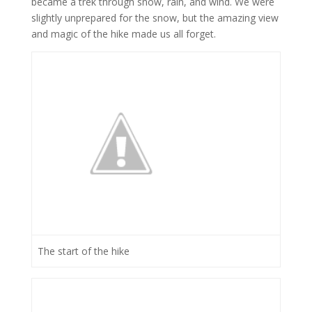
became a trek through snow, rain, and wind. We were
slightly unprepared for the snow, but the amazing view
and magic of the hike made us all forget.
The start of the hike