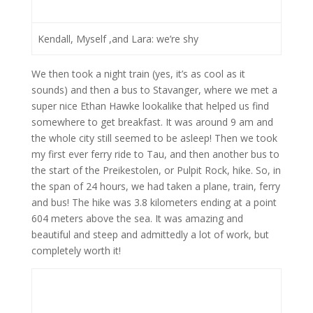
Kendall, Myself ,and Lara: we’re shy
We then took a night train (yes, it’s as cool as it
sounds) and then a bus to Stavanger, where we met a
super nice Ethan Hawke lookalike that helped us find
somewhere to get breakfast. It was around 9 am and
the whole city still seemed to be asleep! Then we took
my first ever ferry ride to Tau, and then another bus to
the start of the Preikestolen, or Pulpit Rock, hike. So, in
the span of 24 hours, we had taken a plane, train, ferry
and bus! The hike was 3.8 kilometers ending at a point
604 meters above the sea. It was amazing and
beautiful and steep and admittedly a lot of work, but
completely worth it!