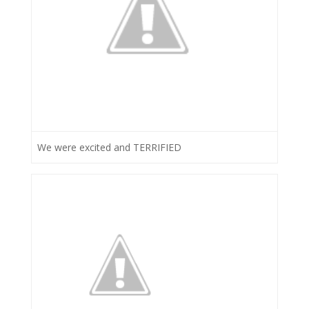
We were excited and TERRIFIED