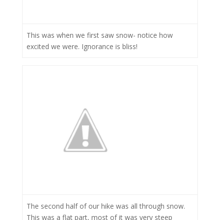
This was when we first saw snow- notice how
excited we were. Ignorance is bliss!
The second half of our hike was all through snow.
This was a flat part, most of it was very steep