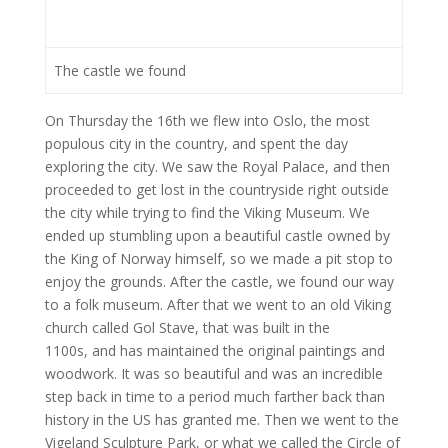
The castle we found
On Thursday the 16th we flew into Oslo, the most
populous city in the country, and spent the day
exploring the city. We saw the Royal Palace, and then
proceeded to get lost in the countryside right outside
the city while trying to find the Viking Museum. We
ended up stumbling upon a beautiful castle owned by
the King of Norway himself, so we made a pit stop to
enjoy the grounds. After the castle, we found our way
to a folk museum. After that we went to an old Viking
church called Gol Stave, that was built in the
1100s, and has maintained the original paintings and
woodwork. It was so beautiful and was an incredible
step back in time to a period much farther back than
history in the US has granted me. Then we went to the
Vigeland Sculpture Park, or what we called the Circle of