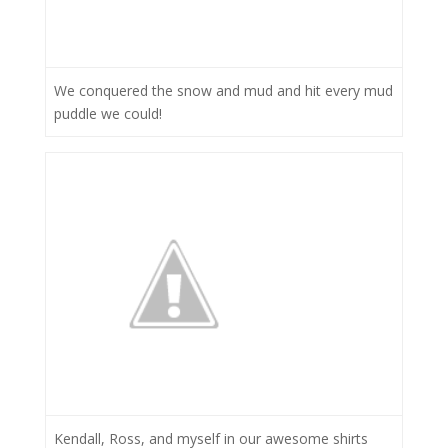
We conquered the snow and mud and hit every mud
puddle we could!
Kendall, Ross, and myself in our awesome shirts