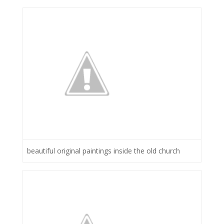
beautiful original paintings inside the old church