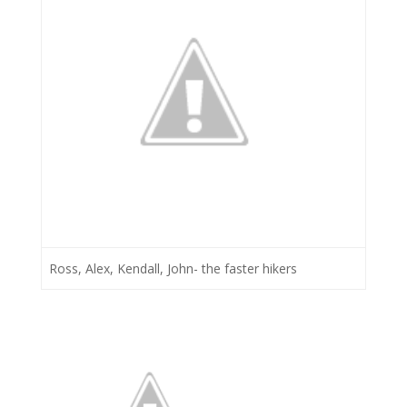
Ross, Alex, Kendall, John- the faster hikers