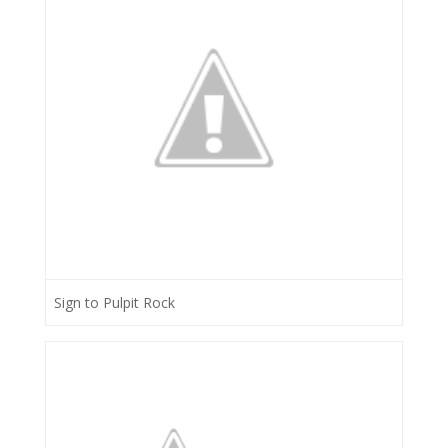
Sign to Pulpit Rock