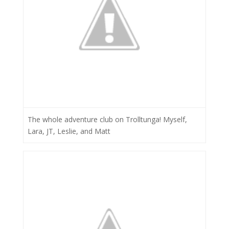
The whole adventure club on Trolltunga! Myself,
Lara, JT, Leslie, and Matt