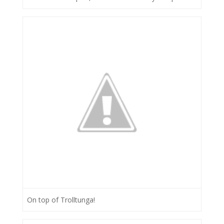
On top of Trolltunga!