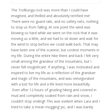
The Trolltunga rock was more than I could have
imagined, and thrilled and absolutely terrified me!
There were no guard rails, and no safety nets, nothing
to stop us from falling. At one point the wind was
blowing so hard while we were on the rock that it was
moving us a little, and we had to sit down and wait for
the wind to stop before we could walk back. That may
have been one of the scariest, but coolest moments in
my life. During the entire hike there and back I felt very
small among the grandeur of the mountains, but I
never felt insignificant. If anything, I was motivated and
inspired to live my life as a reflection of the granduer
and magic of the mountains, and was reinvigorated
with a lust for life and a life lived more beautifully.
Even after 12 hours of grueling hiking and covered in
mud and completely soaked from rain and snow, I
couldn’t stop smiling!! This was evident when Lara and I
tried to take a ‘mean mugging’ pic, and I was barely