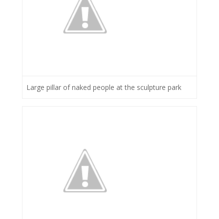
Large pillar of naked people at the sculpture park