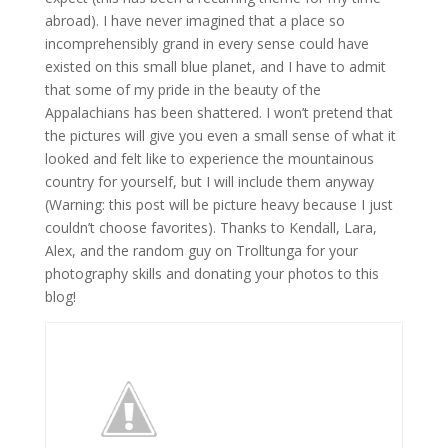
abroad). I have never imagined that a place so
incomprehensibly grand in every sense could have
existed on this small blue planet, and I have to admit
that some of my pride in the beauty of the
Appalachians has been shattered. I won’t pretend that
the pictures will give you even a small sense of what it
looked and felt like to experience the mountainous
country for yourself, but I will include them anyway
(Warning: this post will be picture heavy because I just
couldn’t choose favorites). Thanks to Kendall, Lara,
Alex, and the random guy on Trolltunga for your
photography skills and donating your photos to this
blog!