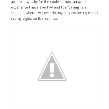
able to. It was by far the coolest, most amazing
experience I have ever had and I can’t imagine a
situation where I will ever do anything cooler. I guess I’ll
set my sights on Everest now!