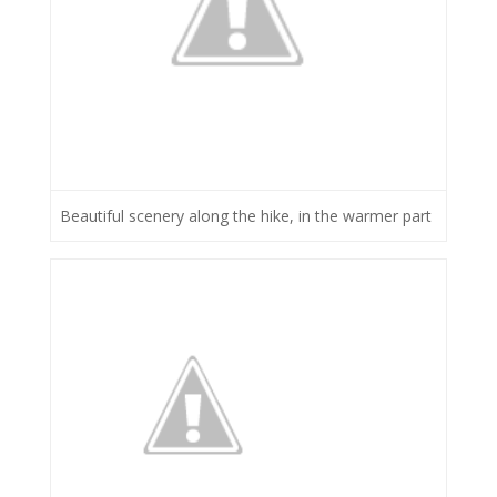
Beautiful scenery along the hike, in the warmer part