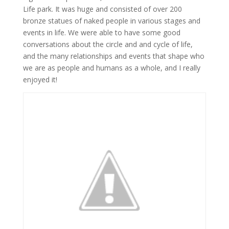
Life park. It was huge and consisted of over 200
bronze statues of naked people in various stages and
events in life. We were able to have some good
conversations about the circle and and cycle of life,
and the many relationships and events that shape who
we are as people and humans as a whole, and I really
enjoyed it!