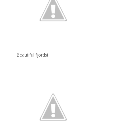
Beautiful fjords!