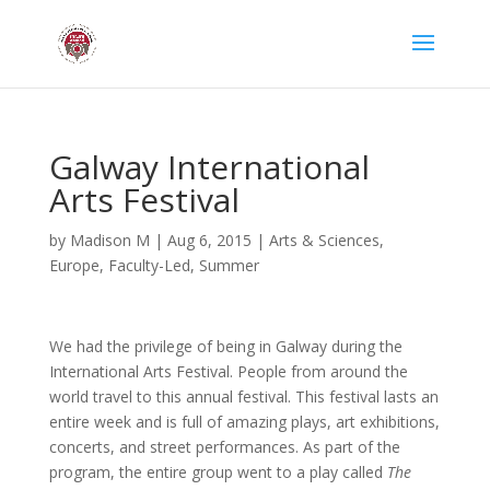
Galway International
Arts Festival
by
Madison M
|
Aug 6, 2015
|
Arts & Sciences
,
Europe
,
Faculty-Led
,
Summer
We had the privilege of being in Galway during the
International Arts Festival. People from around the
world travel to this annual festival. This festival lasts an
entire week and is full of amazing plays, art exhibitions,
concerts, and street performances. As part of the
program, the entire group went to a play called
The