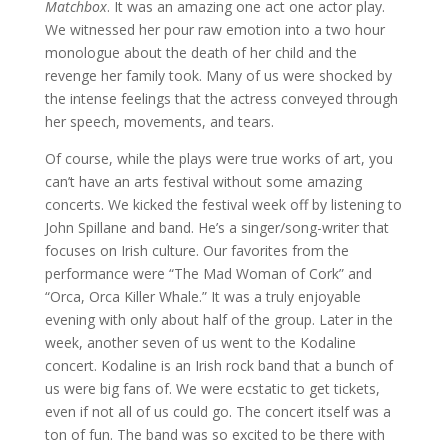
Matchbox
. It was an amazing one act one actor play.
We witnessed her pour raw emotion into a two hour
monologue about the death of her child and the
revenge her family took. Many of us were shocked by
the intense feelings that the actress conveyed through
her speech, movements, and tears.
Of course, while the plays were true works of art, you
can’t have an arts festival without some amazing
concerts. We kicked the festival week off by listening to
John Spillane and band. He’s a singer/song-writer that
focuses on Irish culture. Our favorites from the
performance were “The Mad Woman of Cork” and
“Orca, Orca Killer Whale.” It was a truly enjoyable
evening with only about half of the group. Later in the
week, another seven of us went to the Kodaline
concert. Kodaline is an Irish rock band that a bunch of
us were big fans of. We were ecstatic to get tickets,
even if not all of us could go. The concert itself was a
ton of fun. The band was so excited to be there with