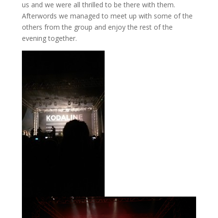
us and we were all thrilled to be there with them.
Afterwords we managed to meet up with some of the
others from the group and enjoy the rest of the
evening together.