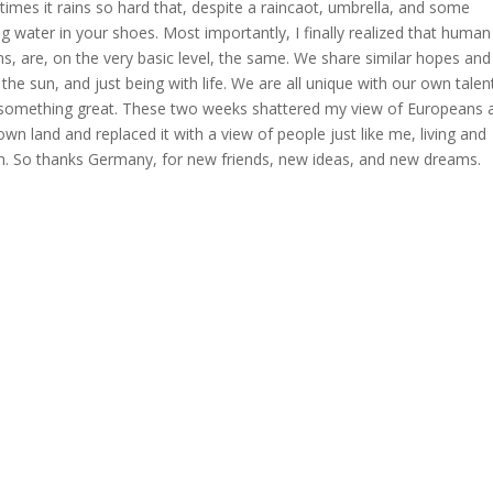
times it rains so hard that, despite a raincaot, umbrella, and some
ing water in your shoes. Most importantly, I finally realized that human
s, are, on the very basic level, the same. We share similar hopes and
 the sun, and just being with life. We are all unique with our own talen
o something great. These two weeks shattered my view of Europeans 
n land and replaced it with a view of people just like me, living and
n. So thanks Germany, for new friends, new ideas, and new dreams.