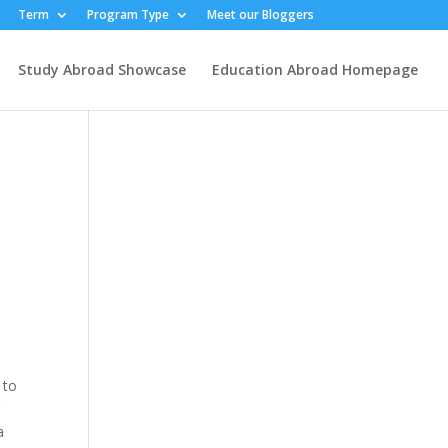
Term
Program Type
Meet our Bloggers
Study Abroad Showcase
Education Abroad Homepage
d
 to
r
a