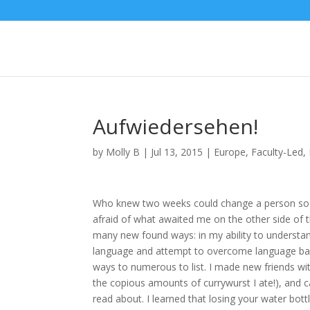
Aufwiedersehen!
by
Molly B
|
Jul 13, 2015
|
Europe
,
Faculty-Led
,
Who knew two weeks could change a person so m
afraid of what awaited me on the other side of
many new found ways: in my ability to understand
language and attempt to overcome language barri
ways to numerous to list. I made new friends wit
the copious amounts of currywurst I ate!), and c
read about. I learned that losing your water bott