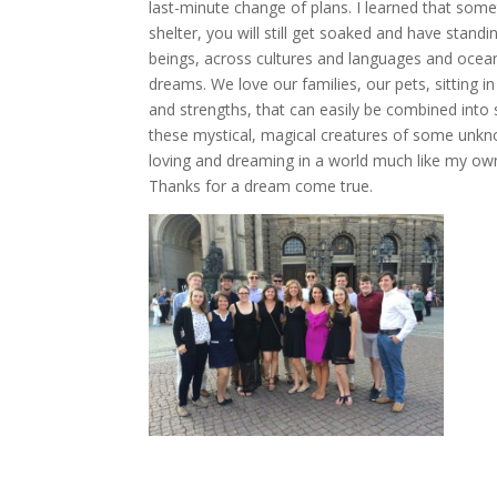
last-minute change of plans. I learned that some
shelter, you will still get soaked and have stand
beings, across cultures and languages and ocean
dreams. We love our families, our pets, sitting in
and strengths, that can easily be combined int
these mystical, magical creatures of some unknow
loving and dreaming in a world much like my ow
Thanks for a dream come true.