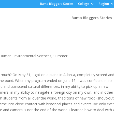
Bama Bloggers Stories
College
Region
Bama Bloggers Stories
Human Environmental Sciences
,
Summer
uch? On May 31, I got on a plane in Atlanta, completely scared an
 the pond. When my program ended on June 16, I was confident in so
 and transcend cultural differences, in my ability to pick up a new
ers, in my ability to navigate a foreign city on my own, and in other
h students from all over the world, tried tons of new food (shout-out
ame into close contact with historical places and events I’ve only eve
le and camera is not the end of the world. I learned how to deal with 