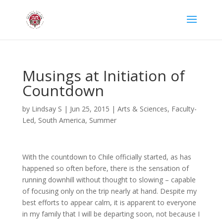
Musings at Initiation of
Countdown
by
Lindsay S
|
Jun 25, 2015
|
Arts & Sciences
,
Faculty-
Led
,
South America
,
Summer
With the countdown to Chile officially started, as has
happened so often before, there is the sensation of
running downhill without thought to slowing – capable
of focusing only on the trip nearly at hand. Despite my
best efforts to appear calm, it is apparent to everyone
in my family that I will be departing soon, not because I