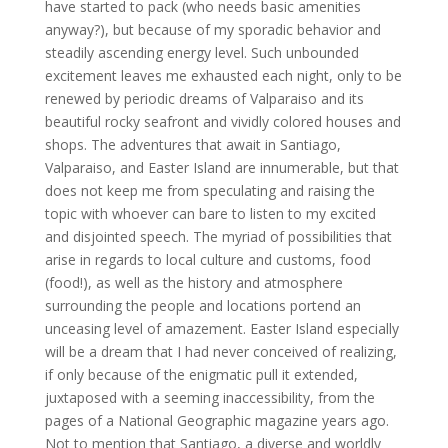
have started to pack (who needs basic amenities
anyway?), but because of my sporadic behavior and
steadily ascending energy level. Such unbounded
excitement leaves me exhausted each night, only to be
renewed by periodic dreams of Valparaiso and its
beautiful rocky seafront and vividly colored houses and
shops. The adventures that await in Santiago,
Valparaiso, and Easter Island are innumerable, but that
does not keep me from speculating and raising the
topic with whoever can bare to listen to my excited
and disjointed speech. The myriad of possibilities that
arise in regards to local culture and customs, food
(food!), as well as the history and atmosphere
surrounding the people and locations portend an
unceasing level of amazement. Easter Island especially
will be a dream that I had never conceived of realizing,
if only because of the enigmatic pull it extended,
juxtaposed with a seeming inaccessibility, from the
pages of a National Geographic magazine years ago.
Not to mention that Santiago, a diverse and worldly