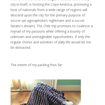
city in itself, is hosting the Copa América, promising a
host of nationals from a wide range of regions will
descend upon the city for the primary purpose of
soccer (an agoraphobe’s nightmare and a soccer
fanatic’s dream). The Chile trip promises to coalesce a
myriad of my passions while offering a bounty of
unknown and unimaginable opportunities. If only the
regular chores and activities of daily life would let me
be distracted.
The extent of my packing thus far: