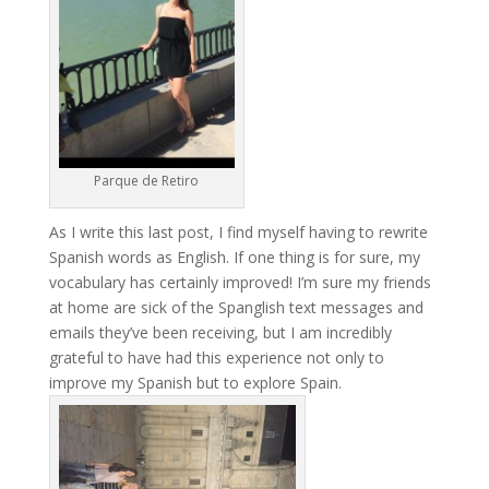
Parque de Retiro
As I write this last post, I find myself having to rewrite
Spanish words as English. If one thing is for sure, my
vocabulary has certainly improved! I’m sure my friends
at home are sick of the Spanglish text messages and
emails they’ve been receiving, but I am incredibly
grateful to have had this experience not only to
improve my Spanish but to explore Spain.