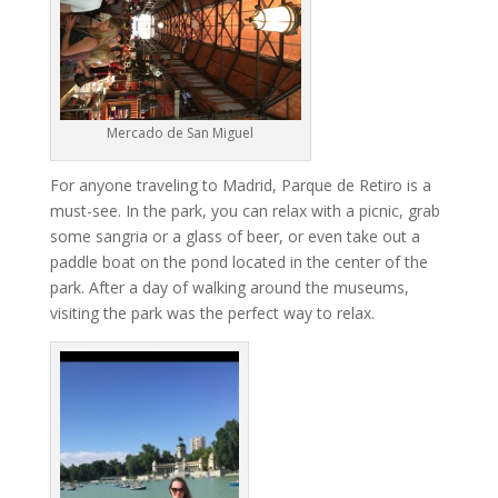
Mercado de San Miguel
For anyone traveling to Madrid, Parque de Retiro is a
must-see. In the park, you can relax with a picnic, grab
some sangria or a glass of beer, or even take out a
paddle boat on the pond located in the center of the
park. After a day of walking around the museums,
visiting the park was the perfect way to relax.