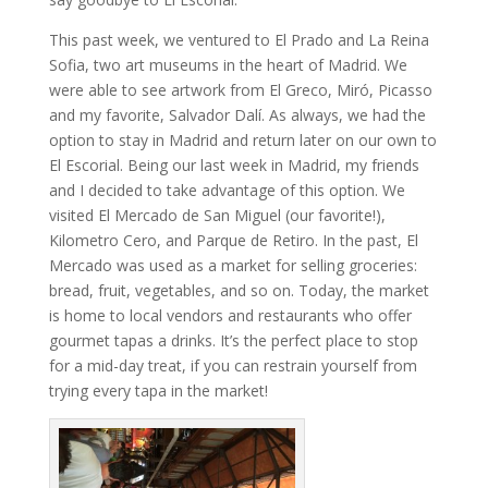
This past week, we ventured to El Prado and La Reina
Sofia, two art museums in the heart of Madrid. We
were able to see artwork from El Greco, Miró, Picasso
and my favorite, Salvador Dalí. As always, we had the
option to stay in Madrid and return later on our own to
El Escorial. Being our last week in Madrid, my friends
and I decided to take advantage of this option. We
visited El Mercado de San Miguel (our favorite!),
Kilometro Cero, and Parque de Retiro. In the past, El
Mercado was used as a market for selling groceries:
bread, fruit, vegetables, and so on. Today, the market
is home to local vendors and restaurants who offer
gourmet tapas a drinks. It’s the perfect place to stop
for a mid-day treat, if you can restrain yourself from
trying every tapa in the market!