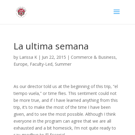
La ultima semana
by
Larissa K
|
Jun 22, 2015
|
Commerce & Business
,
Europe
,
Faculty-Led
,
Summer
As our director told us at the beginning of this trip, “el
tiempo vuela,” or time flies. This sentiment could not
be more true, and if I have learned anything from this
trip, it’s to make the most of the time I have been
given, and to see the most possible. Although I think
everyone in the program can agree that we are all
exhausted and a bit homesick, I’m not quite ready to
say goodbye to El Escorial.