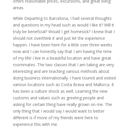
offers reasonable prices, excursions, and great living
areas.
While Departing to Barcelona, I had several thoughts
and questions in my head such as would I like it? Will it
truly be beneficial? Would I get homesick? I knew that I
should not overthink it and just let the experience
happen. I have been here for a little over three weeks
now and I can honestly say that I am having the time
of my life! I live in a beautiful location and have great
roommates. The two classes that I am taking are very
interesting and are teaching various methods about
doing business internationally. I have toured and visited
various locations such as Costa Brava and Mallorca. It
has been a culture shock as well. Learning the new
customs and values such as greeting people and
asking for certain thing have really grown on me. The
only thing that I would say I would want to better
different is if more of my friends were here to
experience this with me.