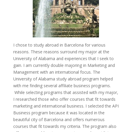
I chose to study abroad in Barcelona for various
reasons. These reasons surround my major at the
University of Alabama and experiences that I seek to
gain. I am currently double majoring in Marketing and
Management with an international focus. The
University of Alabama study abroad program helped
with me finding several affiliate business programs.
While selecting programs that assisted with my major,
I researched those who offer courses that fit towards
marketing and international business. I selected the API
Business program because it was located in the
beautiful city of Barcelona and offers numerous
courses that fit towards my criteria. The program also