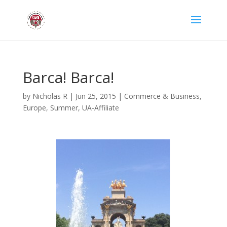
Barca! Barca!
by
Nicholas R
|
Jun 25, 2015
|
Commerce & Business
,
Europe
,
Summer
,
UA-Affiliate