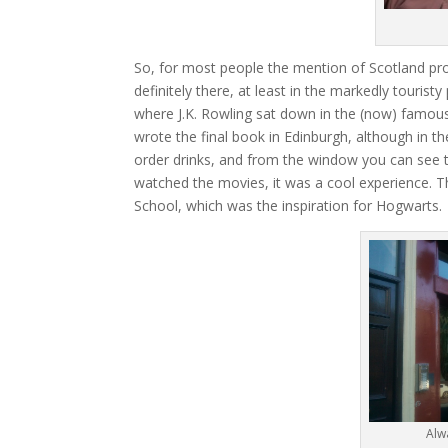
So, for most people the mention of Scotland pro
definitely there, at least in the markedly tourist
where J.K. Rowling sat down in the (now) famous
wrote the final book in Edinburgh, although in th
order drinks, and from the window you can see t
watched the movies, it was a cool experience. T
School, which was the inspiration for Hogwarts.
Alw