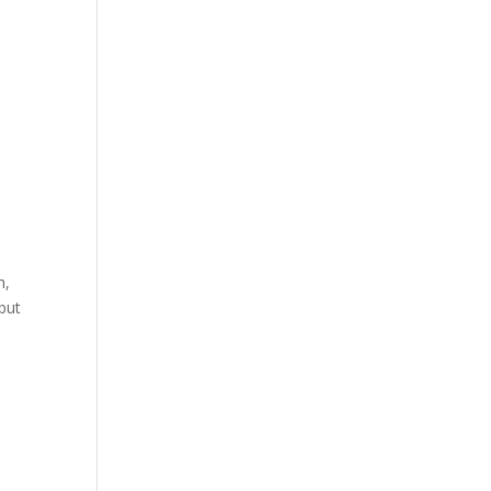
h,
 but