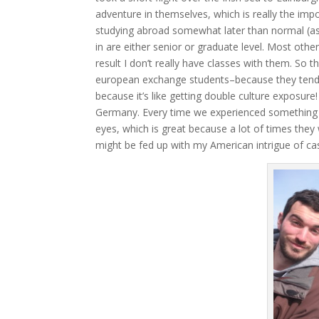
adventure in themselves, which is really the im
studying abroad somewhat later than normal (as a 
in are either senior or graduate level. Most oth
result I don’t really have classes with them. So t
european exchange students–because they tend t
because it’s like getting double culture exposure
Germany. Every time we experienced something toge
eyes, which is great because a lot of times they
might be fed up with my American intrigue of c