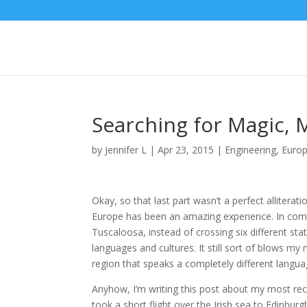
Searching for Magic, 
by
Jennifer L
|
Apr 23, 2015
|
Engineering
,
Euro
Okay, so that last part wasn’t a perfect allitera
Europe has been an amazing experience. In comp
Tuscaloosa, instead of crossing six different stat
languages and cultures. It still sort of blows m
region that speaks a completely different langua
Anyhow, I’m writing this post about my most rec
took a short flight over the Irish sea to Edinbu