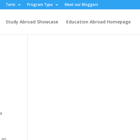
Term
Program Type
Meet our Bloggers
Study Abroad Showcase
Education Abroad Homepage
 a
t an