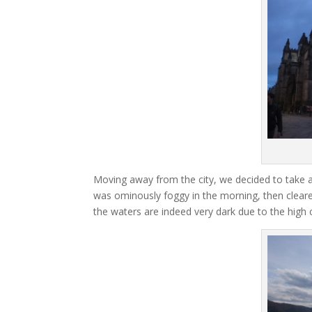
Moving away from the city, we decided to take a
was ominously foggy in the morning, then cleared 
the waters are indeed very dark due to the high