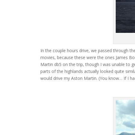
In the couple hours drive, we passed through the
movies, because these were the ones James Bond
Martin db5 on the trip, though I was unable to get
parts of the highlands actually looked quite simi
would drive my Aston Martin. (You know… If I ha