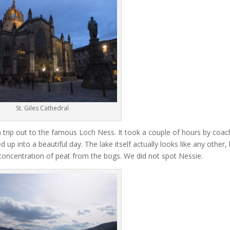
St. Giles Cathedral
 trip out to the famous Loch Ness. It took a couple of hours by coac
up into a beautiful day. The lake itself actually looks like any other,
 concentration of peat from the bogs. We did not spot Nessie.