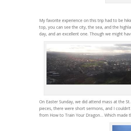
My favorite experience on this trip had to be hikin
top, you can see the city, the sea, and the highl
day, and an excellent one. Though we might have
On Easter Sunday, we did attend mass at the St. 
pieces, there were short sermons, and I couldn’t 
from How to Train Your Dragon… Which made th