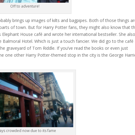
Off to adventure!
bably brings up images of kilts and bagpipes. Both of those things ar
y parts of town. But for Harry Potter fans, they might also know that th
 Elephant House café and wrote her international bestseller. She als
e Balmoral Hotel. Which is just a touch fancier. We did go to the café
he graveyard of Tom Riddle. If you’ve read the books or even just
he one other Harry Potter-themed stop in the city is the George Harri
ays crowded now due to its fame