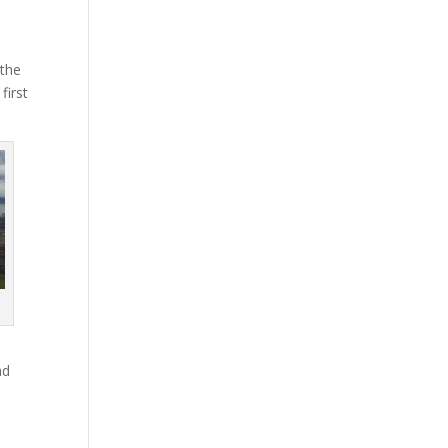
 the
first
ad