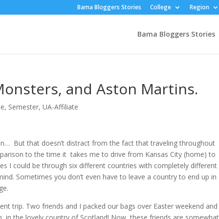
Bama Bloggers Stories
College
Region
Bama Bloggers Stories
Monsters, and Aston Martins.
pe
,
Semester
,
UA-Affiliate
tion… But that doesn’t distract from the fact that traveling throughout
arison to the time it takes me to drive from Kansas City (home) to
es I could be through six different countries with completely different
y mind. Sometimes you don’t even have to leave a country to end up in
ge.
ent trip. Two friends and I packed our bags over Easter weekend and
rgh, in the lovely country of Scotland! Now, these friends are somewha