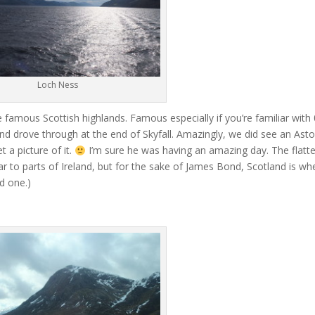
Loch Ness
 famous Scottish highlands. Famous especially if you’re familiar with
 drove through at the end of Skyfall. Amazingly, we did see an Ast
 a picture of it.
I’m sure he was having an amazing day. The flatte
lar to parts of Ireland, but for the sake of James Bond, Scotland is wh
d one.)