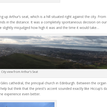
g up Arthur’s seat, which is a hill situated right against the city. From
ands in the distance. It was a completely spontaneous decision on our 
 slightly misjudged how high it was and the time it would take…
City view from Arthur’s Seat
Giles cathedral, the principal church in Edinburgh. Between the organ
help but think that the priest’s accent sounded exactly like Hiccup’s d
e experience even better.