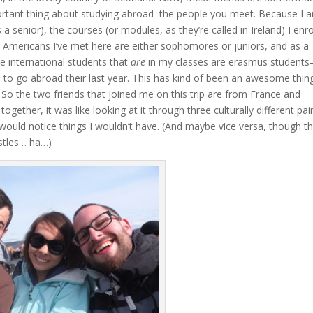
portant thing about studying abroad–the people you meet. Because I 
senior), the courses (or modules, as they’re called in Ireland) I enro
er Americans I’ve met here are either sophomores or juniors, and as a
he international students that
are
in my classes are erasmus students
o go abroad their last year. This has kind of been an awesome thin
! So the two friends that joined me on this trip are from France and
ther, it was like looking at it through three culturally different pai
 would notice things I wouldn’t have. (And maybe vice versa, though t
astles… ha…)