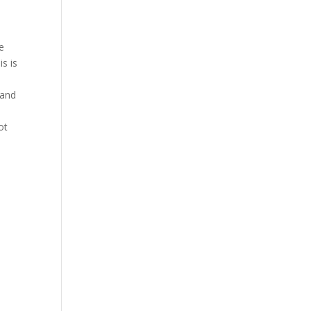
e
is is
o
 and
ot