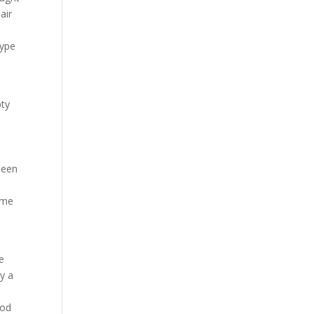
air
type
pty
s
been
ome
g
ve
by a
ood