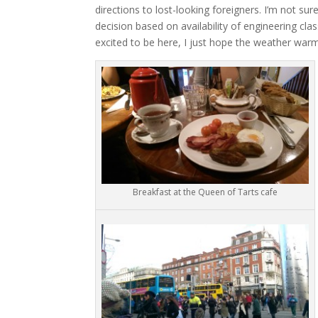
directions to lost-looking foreigners. I’m not su
decision based on availability of engineering class
excited to be here, I just hope the weather war
Breakfast at the Queen of Tarts cafe