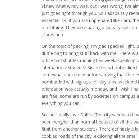
I knew what windy was, but I was wrong. I’ve alm
just goes right through you. So I absolutely re
essential. Or, if you are unprepared like I am, th
of clothing. They were having a January sale, so
stores here.
On the topic of packing, I’m glad I packed light.
duffle bag to bring stuff back with me. There is 
office had shuttles running this week. Speaking o
international students! Since this school is dir
somewhat concerned before arriving that there w
bombarded with signups for day trips, weekend tr
orientation was actually monday, and I wish I h
are free, some are run by societies on campus a
everything you can.
So far, I really love Dublin. The city seems to ha
been hungrier than normal because of all this wa
fitbit from another student). There definitely a l
cobbled roads of the city, exploring all the smal