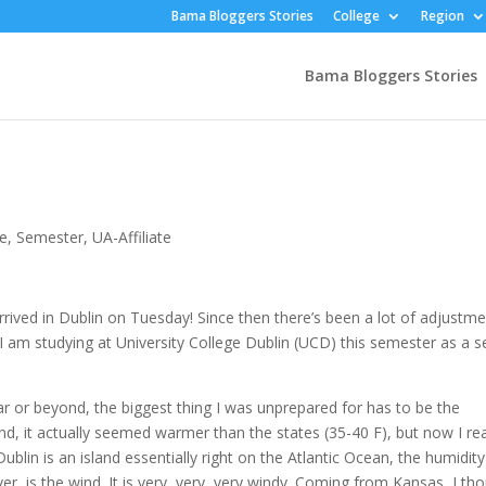
Bama Bloggers Stories
College
Region
Bama Bloggers Stories
e
,
Semester
,
UA-Affiliate
y arrived in Dublin on Tuesday! Since then there’s been a lot of adjustm
 I am studying at University College Dublin (UCD) this semester as a s
ar or beyond, the biggest thing I was unprepared for has to be the
, it actually seemed warmer than the states (35-40 F), but now I rea
ublin is an island essentially right on the Atlantic Ocean, the humidity
er, is the wind. It is very, very, very windy. Coming from Kansas, I th