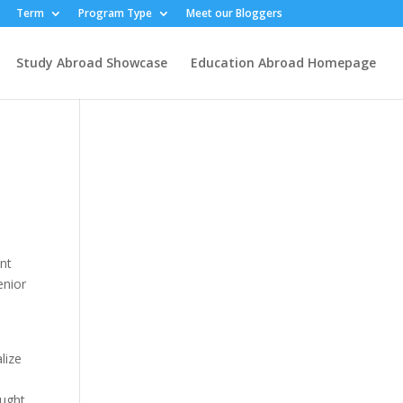
Term
Program Type
Meet our Bloggers
Study Abroad Showcase
Education Abroad Homepage
ent
enior
lize
ought