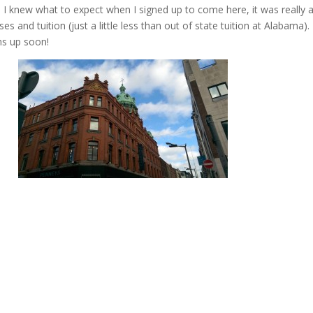
re I knew what to expect when I signed up to come here, it was really 
es and tuition (just a little less than out of state tuition at Alabama).
ms up soon!