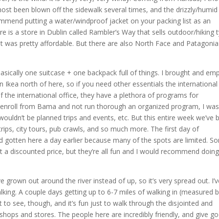
ost been blown off the sidewalk several times, and the drizzly/humid 
commend putting a water/windproof jacket on your packing list as an
ere is a store in Dublin called Rambler’s Way that sells outdoor/hiking 
 it was pretty affordable. But there are also North Face and Patagonia
 Basically one suitcase + one backpack full of things. I brought and em
an Ikea north of here, so if you need other essentials the international
f the international office, they have a plethora of programs for
ect enroll from Bama and not run thorough an organized program, I wa
ouldn’t be planned trips and events, etc. But this entire week we’ve 
ips, city tours, pub crawls, and so much more. The first day of
ad gotten here a day earlier because many of the spots are limited. S
t a discounted price, but they’re all fun and I would recommend doin
ve grown out around the river instead of up, so it’s very spread out. I’
lking. A couple days getting up to 6-7 miles of walking in (measured 
ot to see, though, and it’s fun just to walk through the disjointed and
l shops and stores. The people here are incredibly friendly, and give g