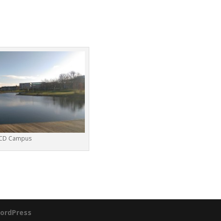
CD Campus
ordPress