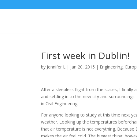
First week in Dublin!
by
Jennifer L
|
Jan 20, 2015
|
Engineering
,
Europ
After a sleepless flight from the states, I finall
and settling in to the new city and surroundings.
in Civil Engineering.
For anyone looking to study at this time next ye
weather. Looking up the temperatures beforehand
that air temperature is not everything. Because D
makes the air feel cold. The biggest thing, howev