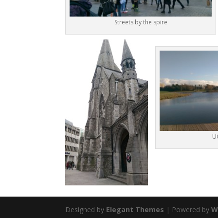
Streets by the spire
U
Designed by
Elegant Themes
| Powered by
W