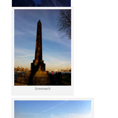
Greenwich