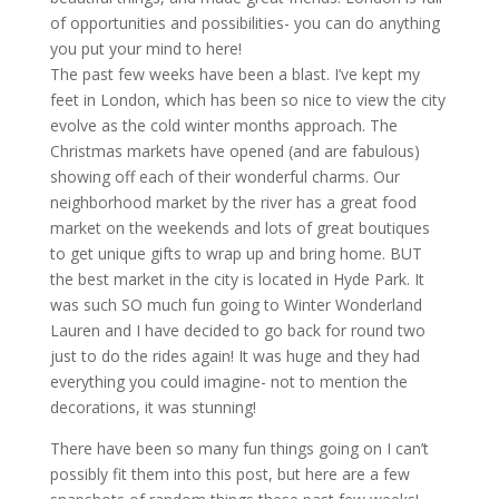
of opportunities and possibilities- you can do anything
you put your mind to here!
The past few weeks have been a blast. I’ve kept my
feet in London, which has been so nice to view the city
evolve as the cold winter months approach. The
Christmas markets have opened (and are fabulous)
showing off each of their wonderful charms. Our
neighborhood market by the river has a great food
market on the weekends and lots of great boutiques
to get unique gifts to wrap up and bring home. BUT
the best market in the city is located in Hyde Park. It
was such SO much fun going to Winter Wonderland
Lauren and I have decided to go back for round two
just to do the rides again! It was huge and they had
everything you could imagine- not to mention the
decorations, it was stunning!
There have been so many fun things going on I can’t
possibly fit them into this post, but here are a few