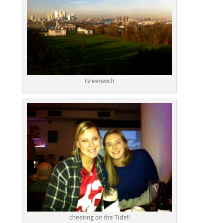
Greenwich
cheering on the Tide!!