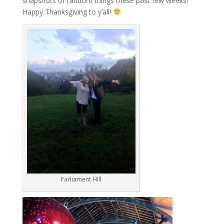
snapshots of random things these past few weeks!
Happy Thanksgiving to y’all!
Parliament HIll