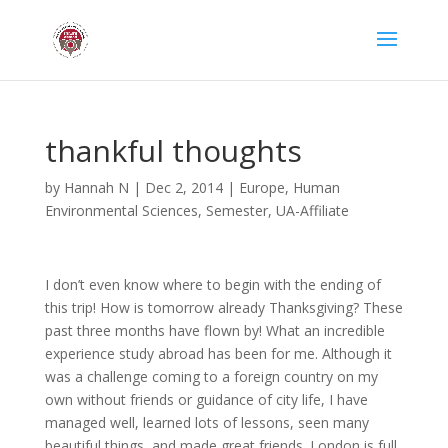
thankful thoughts
by
Hannah N
|
Dec 2, 2014
|
Europe
,
Human
Environmental Sciences
,
Semester
,
UA-Affiliate
I don’t even know where to begin with the ending of
this trip! How is tomorrow already Thanksgiving? These
past three months have flown by! What an incredible
experience study abroad has been for me. Although it
was a challenge coming to a foreign country on my
own without friends or guidance of city life, I have
managed well, learned lots of lessons, seen many
beautiful things, and made great friends. London is full