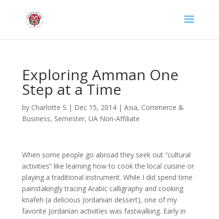
Exploring Amman One
Step at a Time
by
Charlotte S
|
Dec 15, 2014
|
Asia
,
Commerce &
Business
,
Semester
,
UA Non-Affiliate
When some people go abroad they seek out “cultural
activities” like learning how to cook the local cuisine or
playing a traditional instrument. While I did spend time
painstakingly tracing Arabic calligraphy and cooking
knafeh (a delicious Jordanian dessert), one of my
favorite Jordanian activities was fastwalking. Early in