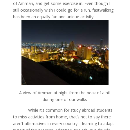
of Amman, and get some exercise in. Even though I
still occasionally wish I could go for a run, fastwalking
has been an equally fun and unique activity.
A view of Amman at night from the peak of a hill
during one of our walks
While it’s common for study abroad students
to miss activities from home, that’s not to say there
aren’t alternatives in every country – learning to adapt