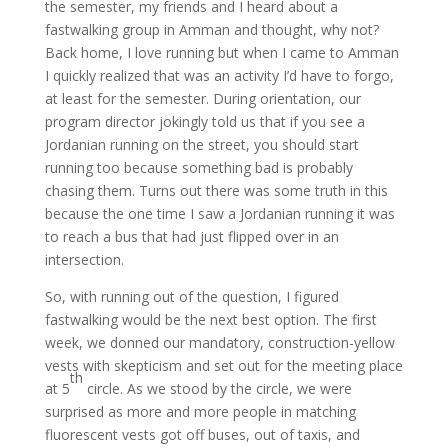
the semester, my friends and I heard about a
fastwalking group in Amman and thought, why not?
Back home, I love running but when I came to Amman
I quickly realized that was an activity I’d have to forgo,
at least for the semester. During orientation, our
program director jokingly told us that if you see a
Jordanian running on the street, you should start
running too because something bad is probably
chasing them. Turns out there was some truth in this
because the one time I saw a Jordanian running it was
to reach a bus that had just flipped over in an
intersection.
So, with running out of the question, I figured
fastwalking would be the next best option. The first
week, we donned our mandatory, construction-yellow
vests with skepticism and set out for the meeting place
th
at 5
circle. As we stood by the circle, we were
surprised as more and more people in matching
fluorescent vests got off buses, out of taxis, and