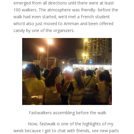
emerged from all directions until there were at least
100 walkers. The atmosphere was friendly- before the
walk had even started, we’d met a French student
who’d also just moved to Amman and been offered
candy by one of the organizers.
Fastwalkers assembling before the walk
Now, fastwalk is one of the highlights of my
week because I get to chat with friends, see new parts